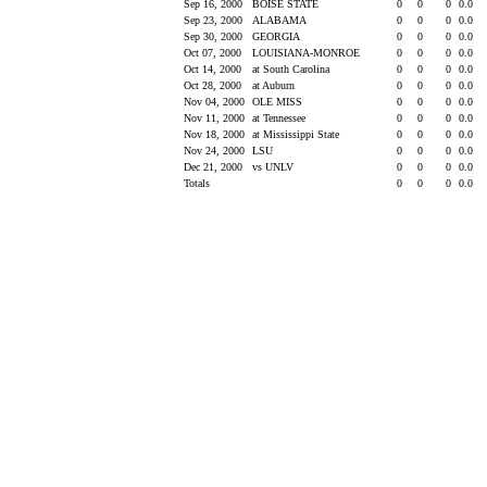
Sep 16, 2000
BOISE STATE
0
0
0
0.0
Sep 23, 2000
ALABAMA
0
0
0
0.0
Sep 30, 2000
GEORGIA
0
0
0
0.0
Oct 07, 2000
LOUISIANA-MONROE
0
0
0
0.0
Oct 14, 2000
at South Carolina
0
0
0
0.0
Oct 28, 2000
at Auburn
0
0
0
0.0
Nov 04, 2000
OLE MISS
0
0
0
0.0
Nov 11, 2000
at Tennessee
0
0
0
0.0
Nov 18, 2000
at Mississippi State
0
0
0
0.0
Nov 24, 2000
LSU
0
0
0
0.0
Dec 21, 2000
vs UNLV
0
0
0
0.0
Totals
0
0
0
0.0