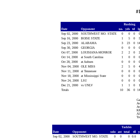
#
Rushing
Date
Opponent
no.
yds
td
l
Sep 02, 2000
SOUTHWEST MO. STATE
0
0
0
Sep 16, 2000
BOISE STATE
1
5
0
Sep 23, 2000
ALABAMA
3
23
0
1
Sep 30, 2000
GEORGIA
0
0
0
Oct 07, 2000
LOUISIANA-MONROE
2
2
0
Oct 14, 2000
at South Carolina
1
0
0
Oct 28, 2000
at Auburn
0
0
0
Nov 04, 2000
OLE MISS
2
5
0
Nov 11, 2000
at Tennessee
0
0
0
Nov 18, 2000
at Mississippi State
0
0
0
Nov 24, 2000
LSU
0
0
0
Dec 21, 2000
vs UNLV
1
1
0
Totals
10
36
0
1
Ga
Av
Av
KR
Al
To
Tackles
Date
Opponent
solo
ast
total
tfl
y
Sep 02, 2000
SOUTHWEST MO. STATE
0
0
0
0.0