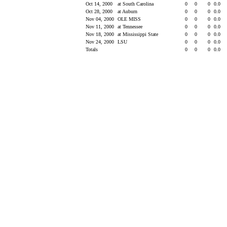
Oct 14, 2000
at South Carolina
0
0
0
0.0
Oct 28, 2000
at Auburn
0
0
0
0.0
Nov 04, 2000
OLE MISS
0
0
0
0.0
Nov 11, 2000
at Tennessee
0
0
0
0.0
Nov 18, 2000
at Mississippi State
0
0
0
0.0
Nov 24, 2000
LSU
0
0
0
0.0
Totals
0
0
0
0.0