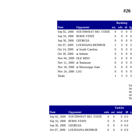
#26
Rushing
Date
Opponent
no.
yds
td
l
Sep 02, 2000
SOUTHWEST MO. STATE
0
0
0
Sep 16, 2000
BOISE STATE
0
0
0
Sep 30, 2000
GEORGIA
0
0
0
Oct 07, 2000
LOUISIANA-MONROE
1
3
0
Oct 14, 2000
at South Carolina
0
0
0
Oct 28, 2000
at Auburn
0
0
0
Nov 04, 2000
OLE MISS
0
0
0
Nov 11, 2000
at Tennessee
0
0
0
Nov 18, 2000
at Mississippi State
0
0
0
Nov 24, 2000
LSU
0
0
0
Totals
1
3
0
Ga
Av
Av
Al
To
Tackles
Date
Opponent
solo
ast
total
tfl
y
Sep 02, 2000
SOUTHWEST MO. STATE
0
0
0
0.0
Sep 16, 2000
BOISE STATE
0
0
0
0.0
Sep 30, 2000
GEORGIA
0
0
0
0.0
Oct 07, 2000
LOUISIANA-MONROE
0
0
0
0.0