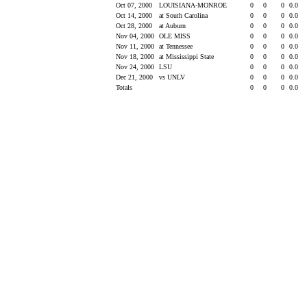
Oct 07, 2000
LOUISIANA-MONROE
0
0
0
0.0
Oct 14, 2000
at South Carolina
0
0
0
0.0
Oct 28, 2000
at Auburn
0
0
0
0.0
Nov 04, 2000
OLE MISS
0
0
0
0.0
Nov 11, 2000
at Tennessee
0
0
0
0.0
Nov 18, 2000
at Mississippi State
0
0
0
0.0
Nov 24, 2000
LSU
0
0
0
0.0
Dec 21, 2000
vs UNLV
0
0
0
0.0
Totals
0
0
0
0.0