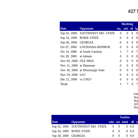
#27 
Rushing
Date
Opponent
no.
yds
td
l
Sep 02, 2000
SOUTHWEST MO. STATE
0
0
0
Sep 16, 2000
BOISE STATE
0
0
0
Sep 30, 2000
GEORGIA
0
0
0
Oct 07, 2000
LOUISIANA-MONROE
0
0
0
Oct 14, 2000
at South Carolina
1
7
0
Oct 28, 2000
at Auburn
0
0
0
Nov 04, 2000
OLE MISS
0
0
0
Nov 11, 2000
at Tennessee
0
0
0
Nov 18, 2000
at Mississippi State
0
0
0
Nov 24, 2000
LSU
0
0
0
Dec 21, 2000
vs UNLV
0
0
0
Totals
1
7
0
Ga
Avg
Avg
All
Tot
Tackles
Date
Opponent
solo
ast
total
tfl
y
Sep 02, 2000
SOUTHWEST MO. STATE
0
0
0
0.0
Sep 16, 2000
BOISE STATE
0
0
0
0.0
Sep 30, 2000
GEORGIA
0
0
0
0.0