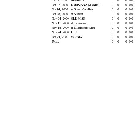
Sep 30, 2000
GEORGIA
0
0
0
0.0
Oct 07, 2000
LOUISIANA-MONROE
0
0
0
0.0
Oct 14, 2000
at South Carolina
0
0
0
0.0
Oct 28, 2000
at Auburn
0
0
0
0.0
Nov 04, 2000
OLE MISS
0
0
0
0.0
Nov 11, 2000
at Tennessee
0
0
0
0.0
Nov 18, 2000
at Mississippi State
0
0
0
0.0
Nov 24, 2000
LSU
0
0
0
0.0
Dec 21, 2000
vs UNLV
0
0
0
0.0
Totals
0
0
0
0.0