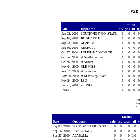
#28
Rushing
Date
Opponent
no.
yds
td
l
Sep 02, 2000
SOUTHWEST MO. STATE
0
0
0
Sep 16, 2000
BOISE STATE
0
0
0
Sep 23, 2000
ALABAMA
0
0
0
Sep 30, 2000
GEORGIA
0
0
0
Oct 07, 2000
LOUISIANA-MONROE
0
0
0
Oct 14, 2000
at South Carolina
0
0
0
Oct 28, 2000
at Auburn
0
0
0
Nov 04, 2000
OLE MISS
0
0
0
Nov 11, 2000
at Tennessee
0
0
0
Nov 18, 2000
at Mississippi State
0
0
0
Nov 24, 2000
LSU
0
0
0
Dec 21, 2000
vs UNLV
0
0
0
Totals
0
0
0
Ga
Avg
All
Tackles
Date
Opponent
solo
ast
total
tfl
y
Sep 02, 2000
SOUTHWEST MO. STATE
0
0
0
0.0
Sep 16, 2000
BOISE STATE
0
0
0
0.0
Sep 23, 2000
ALABAMA
0
0
0
0.0