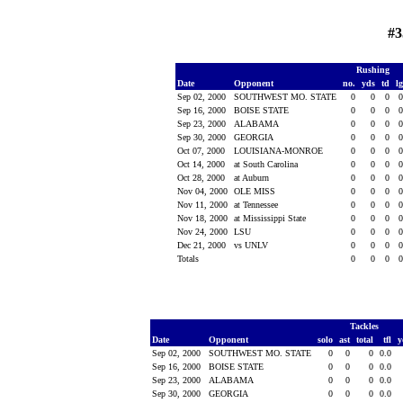
#3
Rushing
Date
Opponent
no.
yds
td
l
Sep 02, 2000
SOUTHWEST MO. STATE
0
0
0
Sep 16, 2000
BOISE STATE
0
0
0
Sep 23, 2000
ALABAMA
0
0
0
Sep 30, 2000
GEORGIA
0
0
0
Oct 07, 2000
LOUISIANA-MONROE
0
0
0
Oct 14, 2000
at South Carolina
0
0
0
Oct 28, 2000
at Auburn
0
0
0
Nov 04, 2000
OLE MISS
0
0
0
Nov 11, 2000
at Tennessee
0
0
0
Nov 18, 2000
at Mississippi State
0
0
0
Nov 24, 2000
LSU
0
0
0
Dec 21, 2000
vs UNLV
0
0
0
Totals
0
0
0
Tackles
Date
Opponent
solo
ast
total
tfl
y
Sep 02, 2000
SOUTHWEST MO. STATE
0
0
0
0.0
Sep 16, 2000
BOISE STATE
0
0
0
0.0
Sep 23, 2000
ALABAMA
0
0
0
0.0
Sep 30, 2000
GEORGIA
0
0
0
0.0