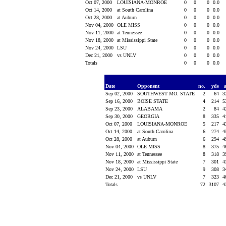
Oct 07, 2000
LOUISIANA-MONROE
0
0
0
0.0
Oct 14, 2000
at South Carolina
0
0
0
0.0
Oct 28, 2000
at Auburn
0
0
0
0.0
Nov 04, 2000
OLE MISS
0
0
0
0.0
Nov 11, 2000
at Tennessee
0
0
0
0.0
Nov 18, 2000
at Mississippi State
0
0
0
0.0
Nov 24, 2000
LSU
0
0
0
0.0
Dec 21, 2000
vs UNLV
0
0
0
0.0
Totals
0
0
0
0.0
Date
Opponent
no.
yds
Sep 02, 2000
SOUTHWEST MO. STATE
2
64
3
Sep 16, 2000
BOISE STATE
4
214
5
Sep 23, 2000
ALABAMA
2
84
4
Sep 30, 2000
GEORGIA
8
335
4
Oct 07, 2000
LOUISIANA-MONROE
5
217
4
Oct 14, 2000
at South Carolina
6
274
4
Oct 28, 2000
at Auburn
6
294
4
Nov 04, 2000
OLE MISS
8
375
4
Nov 11, 2000
at Tennessee
8
318
3
Nov 18, 2000
at Mississippi State
7
301
4
Nov 24, 2000
LSU
9
308
3
Dec 21, 2000
vs UNLV
7
323
4
Totals
72
3107
4