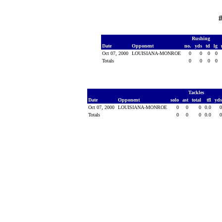
Rushing
Date
Opponent
no.
yds
td
lg
Oct 07, 2000
LOUISIANA-MONROE
0
0
0
0
Totals
0
0
0
0
Tackles
Date
Opponent
solo
ast
total
tfl
yd
Oct 07, 2000
LOUISIANA-MONROE
0
0
0
0.0
Totals
0
0
0
0.0