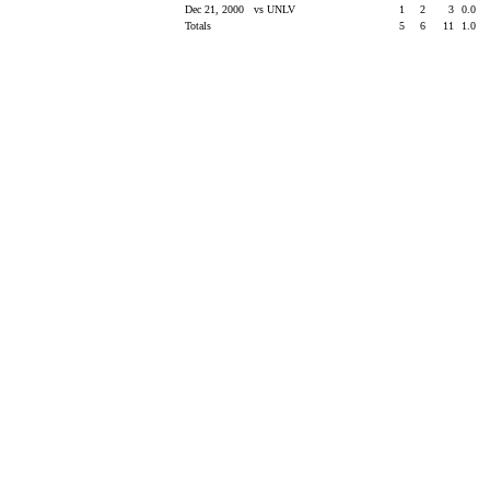
Dec 21, 2000
vs UNLV
1
2
3
0.0
Totals
5
6
11
1.0