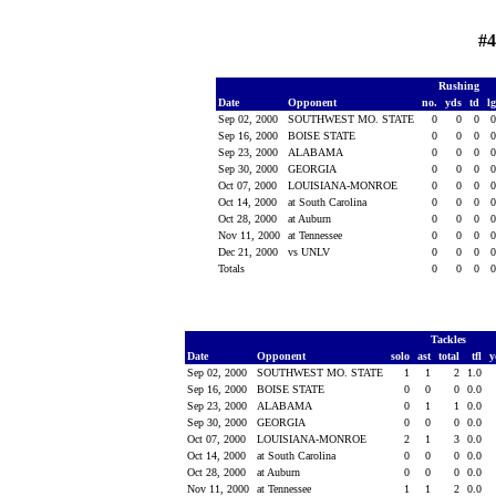
#4
Rushing
Date
Opponent
no.
yds
td
l
Sep 02, 2000
SOUTHWEST MO. STATE
0
0
0
Sep 16, 2000
BOISE STATE
0
0
0
Sep 23, 2000
ALABAMA
0
0
0
Sep 30, 2000
GEORGIA
0
0
0
Oct 07, 2000
LOUISIANA-MONROE
0
0
0
Oct 14, 2000
at South Carolina
0
0
0
Oct 28, 2000
at Auburn
0
0
0
Nov 11, 2000
at Tennessee
0
0
0
Dec 21, 2000
vs UNLV
0
0
0
Totals
0
0
0
Tackles
Date
Opponent
solo
ast
total
tfl
y
Sep 02, 2000
SOUTHWEST MO. STATE
1
1
2
1.0
Sep 16, 2000
BOISE STATE
0
0
0
0.0
Sep 23, 2000
ALABAMA
0
1
1
0.0
Sep 30, 2000
GEORGIA
0
0
0
0.0
Oct 07, 2000
LOUISIANA-MONROE
2
1
3
0.0
Oct 14, 2000
at South Carolina
0
0
0
0.0
Oct 28, 2000
at Auburn
0
0
0
0.0
Nov 11, 2000
at Tennessee
1
1
2
0.0