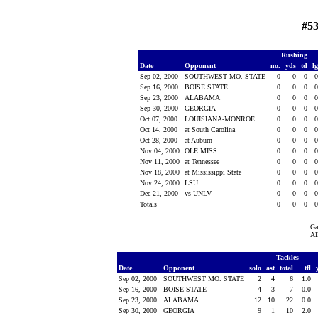
#53
Rushing
Date
Opponent
no.
yds
td
l
Sep 02, 2000
SOUTHWEST MO. STATE
0
0
0
Sep 16, 2000
BOISE STATE
0
0
0
Sep 23, 2000
ALABAMA
0
0
0
Sep 30, 2000
GEORGIA
0
0
0
Oct 07, 2000
LOUISIANA-MONROE
0
0
0
Oct 14, 2000
at South Carolina
0
0
0
Oct 28, 2000
at Auburn
0
0
0
Nov 04, 2000
OLE MISS
0
0
0
Nov 11, 2000
at Tennessee
0
0
0
Nov 18, 2000
at Mississippi State
0
0
0
Nov 24, 2000
LSU
0
0
0
Dec 21, 2000
vs UNLV
0
0
0
Totals
0
0
0
Ga
Al
Tackles
Date
Opponent
solo
ast
total
tfl
Sep 02, 2000
SOUTHWEST MO. STATE
2
4
6
1.0
Sep 16, 2000
BOISE STATE
4
3
7
0.0
Sep 23, 2000
ALABAMA
12
10
22
0.0
Sep 30, 2000
GEORGIA
9
1
10
2.0