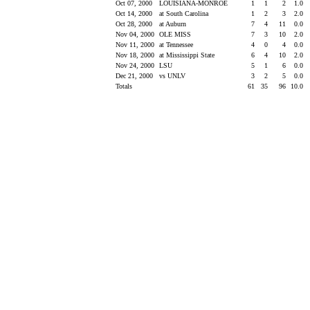
Oct 07, 2000
LOUISIANA-MONROE
1
1
2
1.0
Oct 14, 2000
at South Carolina
1
2
3
2.0
Oct 28, 2000
at Auburn
7
4
11
0.0
Nov 04, 2000
OLE MISS
7
3
10
2.0
Nov 11, 2000
at Tennessee
4
0
4
0.0
Nov 18, 2000
at Mississippi State
6
4
10
2.0
Nov 24, 2000
LSU
5
1
6
0.0
Dec 21, 2000
vs UNLV
3
2
5
0.0
Totals
61
35
96
10.0