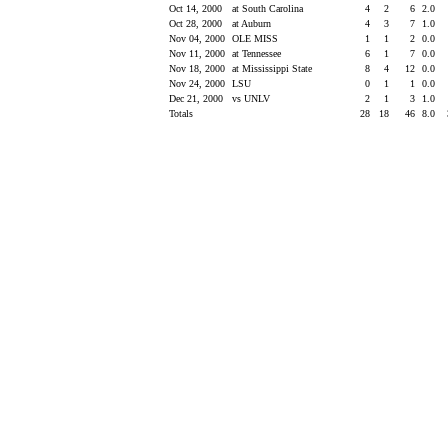
Oct 14, 2000
at South Carolina
4
2
6
2.0
Oct 28, 2000
at Auburn
4
3
7
1.0
Nov 04, 2000
OLE MISS
1
1
2
0.0
Nov 11, 2000
at Tennessee
6
1
7
0.0
Nov 18, 2000
at Mississippi State
8
4
12
0.0
Nov 24, 2000
LSU
0
1
1
0.0
Dec 21, 2000
vs UNLV
2
1
3
1.0
Totals
28
18
46
8.0