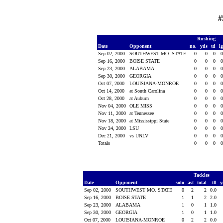
#
Rushing
Date
Opponent
no.
yds
td
l
Sep 02, 2000
SOUTHWEST MO. STATE
0
0
0
Sep 16, 2000
BOISE STATE
0
0
0
Sep 23, 2000
ALABAMA
0
0
0
Sep 30, 2000
GEORGIA
0
0
0
Oct 07, 2000
LOUISIANA-MONROE
0
0
0
Oct 14, 2000
at South Carolina
0
0
0
Oct 28, 2000
at Auburn
0
0
0
Nov 04, 2000
OLE MISS
0
0
0
Nov 11, 2000
at Tennessee
0
0
0
Nov 18, 2000
at Mississippi State
0
0
0
Nov 24, 2000
LSU
0
0
0
Dec 21, 2000
vs UNLV
0
0
0
Totals
0
0
0
Tackles
Date
Opponent
solo
ast
total
tfl
y
Sep 02, 2000
SOUTHWEST MO. STATE
0
2
2
0.0
Sep 16, 2000
BOISE STATE
1
1
2
2.0
Sep 23, 2000
ALABAMA
1
0
1
1.0
Sep 30, 2000
GEORGIA
1
0
1
1.0
Oct 07, 2000
LOUISIANA-MONROE
0
2
2
0.0