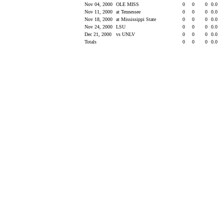
Nov 04, 2000
OLE MISS
0
0
0
0.0
Nov 11, 2000
at Tennessee
0
0
0
0.0
Nov 18, 2000
at Mississippi State
0
0
0
0.0
Nov 24, 2000
LSU
0
0
0
0.0
Dec 21, 2000
vs UNLV
0
0
0
0.0
Totals
0
0
0
0.0