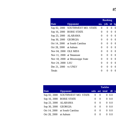
#
Rushing
Date
Opponent
no.
yds
td
l
Sep 02, 2000
SOUTHWEST MO. STATE
0
0
0
Sep 16, 2000
BOISE STATE
0
0
0
Sep 23, 2000
ALABAMA
0
0
0
Sep 30, 2000
GEORGIA
0
0
0
Oct 14, 2000
at South Carolina
0
0
0
Oct 28, 2000
at Auburn
0
0
0
Nov 04, 2000
OLE MISS
0
0
0
Nov 11, 2000
at Tennessee
0
0
0
Nov 18, 2000
at Mississippi State
0
0
0
Nov 24, 2000
LSU
0
0
0
Dec 21, 2000
vs UNLV
0
0
0
Totals
0
0
0
Tackles
Date
Opponent
solo
ast
total
tfl
y
Sep 02, 2000
SOUTHWEST MO. STATE
0
0
0
0.0
Sep 16, 2000
BOISE STATE
0
0
0
0.0
Sep 23, 2000
ALABAMA
0
0
0
0.0
Sep 30, 2000
GEORGIA
0
0
0
0.0
Oct 14, 2000
at South Carolina
0
0
0
0.0
Oct 28, 2000
at Auburn
0
0
0
0.0