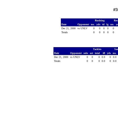
#5
Rushing
Rec
Date
Opponent
no.
yds
td
lg
no.
y
Dec 21, 2000
vs UNLV
0
0
0
0
0
Totals
0
0
0
0
0
Tackles
Sa
Date
Opponent
solo
ast
total
tfl
yds
no.
Dec 21, 2000
vs UNLV
0
0
0
0.0
0
0.0
Totals
0
0
0
0.0
0
0.0