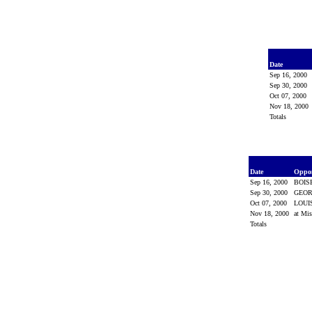
Date
Sep 16, 2000
Sep 30, 2000
Oct 07, 2000
Nov 18, 2000
Totals
Date
Oppo
Sep 16, 2000
BOIS
Sep 30, 2000
GEO
Oct 07, 2000
LOUI
Nov 18, 2000
at Mis
Totals