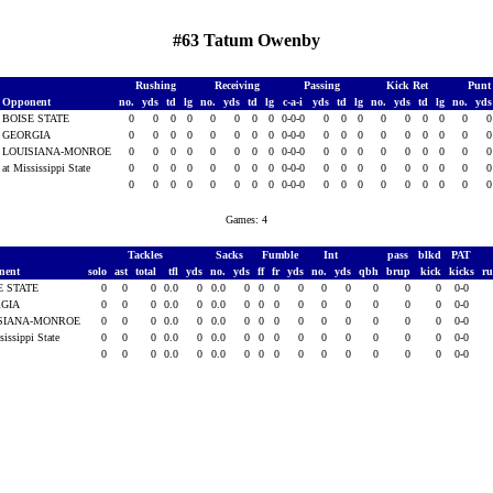
#63 Tatum Owenby
Rushing
Receiving
Passing
Kick Ret
Punt
Opponent
no.
yds
td
lg
no.
yds
td
lg
c-a-i
yds
td
lg
no.
yds
td
lg
no.
yd
BOISE STATE
0
0
0
0
0
0
0
0
0-0-0
0
0
0
0
0
0
0
0
GEORGIA
0
0
0
0
0
0
0
0
0-0-0
0
0
0
0
0
0
0
0
LOUISIANA-MONROE
0
0
0
0
0
0
0
0
0-0-0
0
0
0
0
0
0
0
0
at Mississippi State
0
0
0
0
0
0
0
0
0-0-0
0
0
0
0
0
0
0
0
0
0
0
0
0
0
0
0
0-0-0
0
0
0
0
0
0
0
0
Games: 4
Tackles
Sacks
Fumble
Int
pass
blkd
PAT
nent
solo
ast
total
tfl
yds
no.
yds
ff
fr
yds
no.
yds
qbh
brup
kick
kicks
r
E STATE
0
0
0
0.0
0
0.0
0
0
0
0
0
0
0
0
0
0-0
RGIA
0
0
0
0.0
0
0.0
0
0
0
0
0
0
0
0
0
0-0
SIANA-MONROE
0
0
0
0.0
0
0.0
0
0
0
0
0
0
0
0
0
0-0
sissippi State
0
0
0
0.0
0
0.0
0
0
0
0
0
0
0
0
0
0-0
0
0
0
0.0
0
0.0
0
0
0
0
0
0
0
0
0
0-0