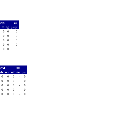
 Ret
all
s
td
lg
purp
0
0
0
0
0
0
0
0
0
0
0
0
0
0
0
0
0
0
0
0
PAT
off
ush
rcv
saf
t/o
pts
0
0
0
-
0
0
0
0
-
0
0
0
0
-
0
0
0
0
-
0
0
0
0
-
0