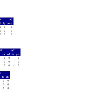
et
all
td
lg
purp
0
0
0
0
0
0
0
0
0
AT
off
h
rcv
saf
t/o
pts
0
0
0
-
0
0
0
0
-
0
0
0
0
-
0
fs
g
tb
ob
7
0
0
0
0
0
2
0
0