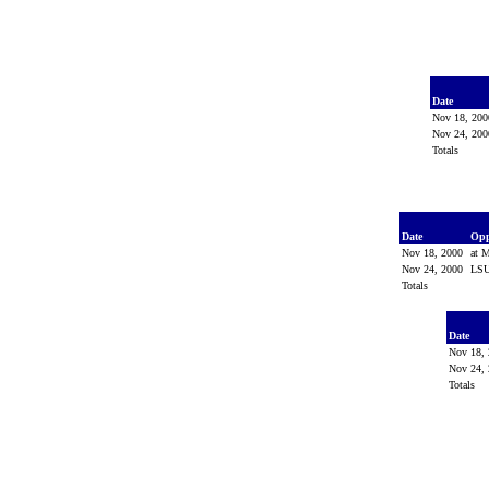
Date
Nov 18, 20
Nov 24, 20
Totals
Date
Op
Nov 18, 2000
at M
Nov 24, 2000
LS
Totals
Date
Nov 18,
Nov 24,
Totals