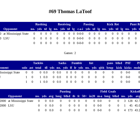
#69 Thomas LaToof
Rushing
Receiving
Passing
Kick Ret
Punt R
Opponent
no.
yds
td
lg
no.
yds
td
lg
c-a-i
yds
td
lg
no.
yds
td
lg
no.
yds
00
at Mississippi State
0
0
0
0
0
0
0
0
0-0-0
0
0
0
0
0
0
0
0
0
00
LSU
0
0
0
0
0
0
0
0
0-0-0
0
0
0
0
0
0
0
0
0
0
0
0
0
0
0
0
0
0-0-0
0
0
0
0
0
0
0
0
0
Games: 2
Tackles
Sacks
Fumble
Int
pass
blkd
PAT
P
ponent
solo
ast
total
tfl
yds
no.
yds
ff
fr
yds
no.
yds
qbh
brup
kick
kicks
rus
ississippi State
0
0
0
0.0
0
0.0
0
0
0
0
0
0
0
0
0
0-0
U
1
0
1
0.0
0
0.0
0
0
0
0
0
0
0
0
0
0-0
1
0
1
0.0
0
0.0
0
0
0
0
0
0
0
0
0
0-0
Punting
Field Goals
Kickof
Opponent
no.
yds
avg
long
blkd
tb
fc
50+
in20
m-a
long
blkd
no.
yds
av
 2000
at Mississippi State
0
0
0.0
0
0
0
0
0
0
0-0
0
0
3
128
42.
 2000
LSU
0
0
0.0
0
0
0
0
0
0
0-0
0
0
1
45
45.
0
0
0.0
0
0
0
0
0
0
0-0
0
0
4
173
43.