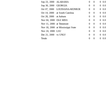
Sep 23, 2000
ALABAMA
0
0
0
0.0
Sep 30, 2000
GEORGIA
0
0
0
0.0
Oct 07, 2000
LOUISIANA-MONROE
0
0
0
0.0
Oct 14, 2000
at South Carolina
0
0
0
0.0
Oct 28, 2000
at Auburn
0
0
0
0.0
Nov 04, 2000
OLE MISS
0
0
0
0.0
Nov 11, 2000
at Tennessee
0
0
0
0.0
Nov 18, 2000
at Mississippi State
0
0
0
0.0
Nov 24, 2000
LSU
0
0
0
0.0
Dec 21, 2000
vs UNLV
0
0
0
0.0
Totals
0
0
0
0.0