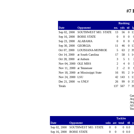
#7 
Rushing
Date
Opponent
no.
yds
td
l
Sep 02, 2000
SOUTHWEST MO. STATE
13
56
0
1
Sep 16, 2000
BOISE STATE
0
0
0
Sep 23, 2000
ALABAMA
0
0
0
Sep 30, 2000
GEORGIA
11
46
0
1
Oct 07, 2000
LOUISIANA-MONROE
5
63
2
3
Oct 14, 2000
at South Carolina
17
58
1
1
Oct 28, 2000
at Auburn
3
5
1
Nov 04, 2000
OLE MISS
2
4
0
Nov 11, 2000
at Tennessee
2
-2
0
Nov 18, 2000
at Mississippi State
16
95
2
1
Nov 24, 2000
LSU
42
143
1
1
Dec 21, 2000
vs UNLV
26
99
0
3
Totals
137
567
7
3
Ga
Avg
Avg
All
Tot
Tackles
Date
Opponent
solo
ast
total
tfl
y
Sep 02, 2000
SOUTHWEST MO. STATE
0
0
0
0.0
Sep 16, 2000
BOISE STATE
0
0
0
0.0