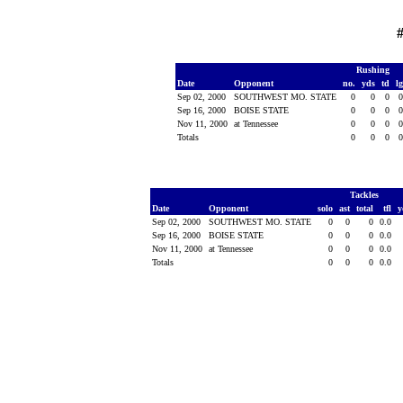
#
Rushing
Date
Opponent
no.
yds
td
l
Sep 02, 2000
SOUTHWEST MO. STATE
0
0
0
Sep 16, 2000
BOISE STATE
0
0
0
Nov 11, 2000
at Tennessee
0
0
0
Totals
0
0
0
Tackles
Date
Opponent
solo
ast
total
tfl
y
Sep 02, 2000
SOUTHWEST MO. STATE
0
0
0
0.0
Sep 16, 2000
BOISE STATE
0
0
0
0.0
Nov 11, 2000
at Tennessee
0
0
0
0.0
Totals
0
0
0
0.0