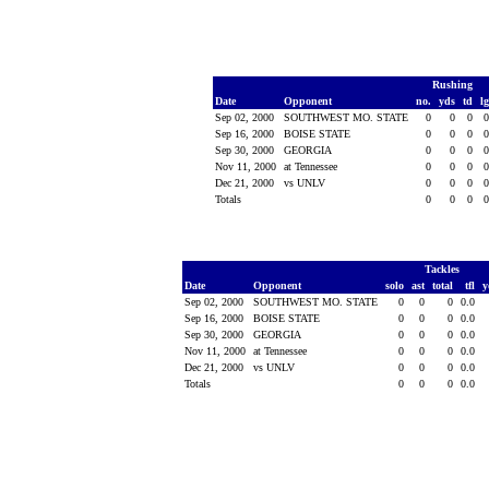
Rushing
Date
Opponent
no.
yds
td
l
Sep 02, 2000
SOUTHWEST MO. STATE
0
0
0
Sep 16, 2000
BOISE STATE
0
0
0
Sep 30, 2000
GEORGIA
0
0
0
Nov 11, 2000
at Tennessee
0
0
0
Dec 21, 2000
vs UNLV
0
0
0
Totals
0
0
0
Tackles
Date
Opponent
solo
ast
total
tfl
y
Sep 02, 2000
SOUTHWEST MO. STATE
0
0
0
0.0
Sep 16, 2000
BOISE STATE
0
0
0
0.0
Sep 30, 2000
GEORGIA
0
0
0
0.0
Nov 11, 2000
at Tennessee
0
0
0
0.0
Dec 21, 2000
vs UNLV
0
0
0
0.0
Totals
0
0
0
0.0