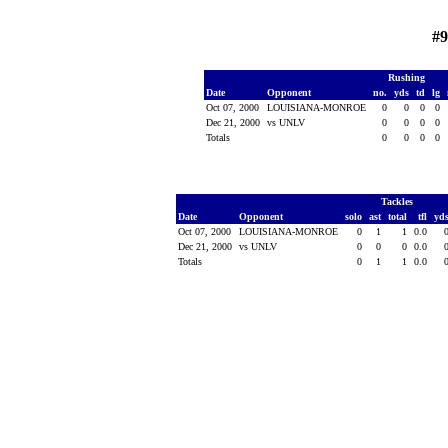
#
Rushing
Date
Opponent
no.
yds
td
lg
Oct 07, 2000
LOUISIANA-MONROE
0
0
0
0
Dec 21, 2000
vs UNLV
0
0
0
0
Totals
0
0
0
0
Tackles
Date
Opponent
solo
ast
total
tfl
yd
Oct 07, 2000
LOUISIANA-MONROE
0
1
1
0.0
Dec 21, 2000
vs UNLV
0
0
0
0.0
Totals
0
1
1
0.0