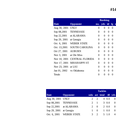
#1
Rushing
Date
Opponent
no.
yds
td
lg
Aug 30, 2001
UNLV
0
0
0
0
Sep 08,2001
TENNESSEE
0
0
0
0
Sep 22,2001
at ALABAMA
0
0
0
0
Sep 29, 2001
at Georgia
0
0
0
0
Oct. 6, 2001
WEBER STATE
0
0
0
0
Oct. 13,2001
SOUTH CAROLINA
0
0
0
0
Oct 27, 2001
AUBURN
0
0
0
0
Nov 3, 2001
at Ole Miss
0
0
0
0
Nov 10, 2001
CENTRAL FLORIDA
0
0
0
0
Nov 17, 2001
MISSISSIPPI ST.
0
0
0
0
Nov 23, 2001
at LSU
0
0
0
0
Jan 01, 2002
vs Oklahoma
0
0
0
0
Totals
0
0
0
0
Tackles
Date
Opponent
solo
ast
total
tfl
yd
Aug 30, 2001
UNLV
2
2
4
0.0
Sep 08,2001
TENNESSEE
2
1
3
0.0
Sep 22,2001
at ALABAMA
2
0
2
0.0
Sep 29, 2001
at Georgia
1
0
1
0.0
Oct. 6, 2001
WEBER STATE
3
2
5
1.0