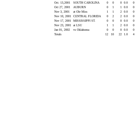
Oct. 13,2001
SOUTH CAROLINA
0
0
0
0.0
Oct 27, 2001
AUBURN
0
1
1
0.0
Nov 3, 2001
at Ole Miss
1
1
2
0.0
Nov 10, 2001
CENTRAL FLORIDA
0
2
2
0.0
Nov 17, 2001
MISSISSIPPI ST.
0
0
0
0.0
Nov 23, 2001
at LSU
1
1
2
0.0
Jan 01, 2002
vs Oklahoma
0
0
0
0.0
Totals
12
10
22
1.0