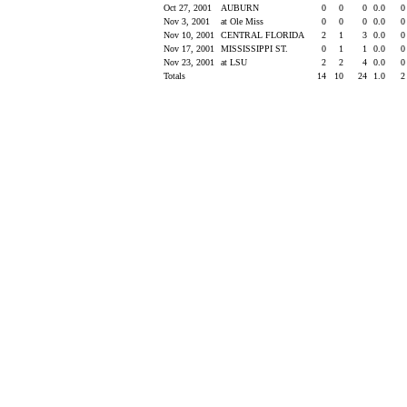
Oct 27, 2001
AUBURN
0
0
0
0.0
Nov 3, 2001
at Ole Miss
0
0
0
0.0
Nov 10, 2001
CENTRAL FLORIDA
2
1
3
0.0
Nov 17, 2001
MISSISSIPPI ST.
0
1
1
0.0
Nov 23, 2001
at LSU
2
2
4
0.0
Totals
14
10
24
1.0