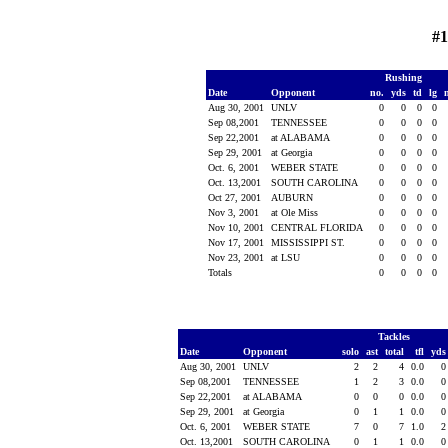
#1
Rushing
Date
Opponent
no.
yds
td
lg
Aug 30, 2001
UNLV
0
0
0
0
Sep 08,2001
TENNESSEE
0
0
0
0
Sep 22,2001
at ALABAMA
0
0
0
0
Sep 29, 2001
at Georgia
0
0
0
0
Oct. 6, 2001
WEBER STATE
0
0
0
0
Oct. 13,2001
SOUTH CAROLINA
0
0
0
0
Oct 27, 2001
AUBURN
0
0
0
0
Nov 3, 2001
at Ole Miss
0
0
0
0
Nov 10, 2001
CENTRAL FLORIDA
0
0
0
0
Nov 17, 2001
MISSISSIPPI ST.
0
0
0
0
Nov 23, 2001
at LSU
0
0
0
0
Totals
0
0
0
0
Tackles
Date
Opponent
solo
ast
total
tfl
yd
Aug 30, 2001
UNLV
2
2
4
0.0
Sep 08,2001
TENNESSEE
1
2
3
0.0
Sep 22,2001
at ALABAMA
0
0
0
0.0
Sep 29, 2001
at Georgia
0
1
1
0.0
Oct. 6, 2001
WEBER STATE
7
0
7
1.0
Oct. 13,2001
SOUTH CAROLINA
0
1
1
0.0