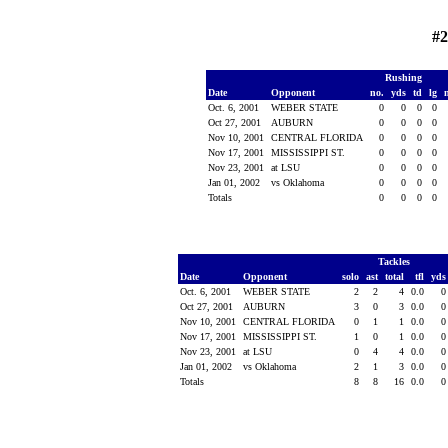
#2
Rushing
Date
Opponent
no.
yds
td
lg
Oct. 6, 2001
WEBER STATE
0
0
0
0
Oct 27, 2001
AUBURN
0
0
0
0
Nov 10, 2001
CENTRAL FLORIDA
0
0
0
0
Nov 17, 2001
MISSISSIPPI ST.
0
0
0
0
Nov 23, 2001
at LSU
0
0
0
0
Jan 01, 2002
vs Oklahoma
0
0
0
0
Totals
0
0
0
0
Tackles
Date
Opponent
solo
ast
total
tfl
yd
Oct. 6, 2001
WEBER STATE
2
2
4
0.0
Oct 27, 2001
AUBURN
3
0
3
0.0
Nov 10, 2001
CENTRAL FLORIDA
0
1
1
0.0
Nov 17, 2001
MISSISSIPPI ST.
1
0
1
0.0
Nov 23, 2001
at LSU
0
4
4
0.0
Jan 01, 2002
vs Oklahoma
2
1
3
0.0
Totals
8
8
16
0.0