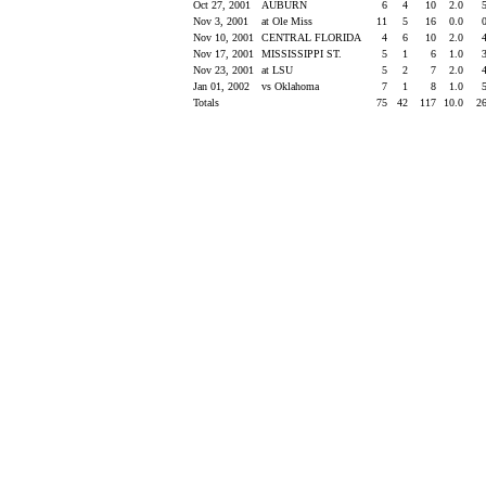
Oct 27, 2001
AUBURN
6
4
10
2.0
Nov 3, 2001
at Ole Miss
11
5
16
0.0
Nov 10, 2001
CENTRAL FLORIDA
4
6
10
2.0
Nov 17, 2001
MISSISSIPPI ST.
5
1
6
1.0
Nov 23, 2001
at LSU
5
2
7
2.0
Jan 01, 2002
vs Oklahoma
7
1
8
1.0
Totals
75
42
117
10.0
2