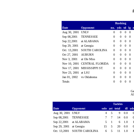
Rushing
Date
Opponent
no.
yds
td
lg
Aug 30, 2001
UNLV
0
0
0
0
Sep 08,2001
TENNESSEE
0
0
0
0
Sep 22,2001
at ALABAMA
0
0
0
0
Sep 29, 2001
at Georgia
0
0
0
0
Oct. 13,2001
SOUTH CAROLINA
0
0
0
0
Oct 27, 2001
AUBURN
0
0
0
0
Nov 3, 2001
at Ole Miss
0
0
0
0
Nov 10, 2001
CENTRAL FLORIDA
0
0
0
0
Nov 17, 2001
MISSISSIPPI ST.
0
0
0
0
Nov 23, 2001
at LSU
0
0
0
0
Jan 01, 2002
vs Oklahoma
0
0
0
0
Totals
0
0
0
0
Ga
Al
Tackles
Date
Opponent
solo
ast
total
tfl
yd
Aug 30, 2001
UNLV
4
5
9
0.0
Sep 08,2001
TENNESSEE
7
7
14
0.0
Sep 22,2001
at ALABAMA
5
1
6
1.0
Sep 29, 2001
at Georgia
15
5
20
0.0
Oct. 13,2001
SOUTH CAROLINA
6
5
11
1.0