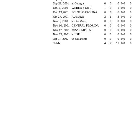
Sep 29, 2001
at Georgia
0
0
0
0.0
Oct. 6, 2001
WEBER STATE
1
0
1
0.0
Oct. 13,2001
SOUTH CAROLINA
0
6
6
0.0
Oct 27, 2001
AUBURN
2
1
3
0.0
Nov 3, 2001
at Ole Miss
0
0
0
0.0
Nov 10, 2001
CENTRAL FLORIDA
0
0
0
0.0
Nov 17, 2001
MISSISSIPPI ST.
0
0
0
0.0
Nov 23, 2001
at LSU
0
0
0
0.0
Jan 01, 2002
vs Oklahoma
0
0
0
0.0
Totals
4
7
11
0.0