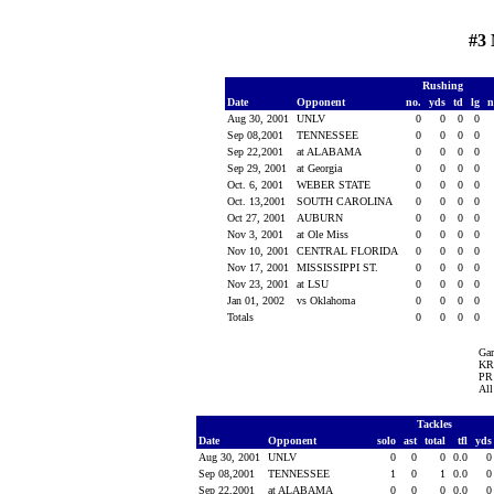
#3 
Rushing
Date
Opponent
no.
yds
td
lg
n
Aug 30, 2001
UNLV
0
0
0
0
Sep 08,2001
TENNESSEE
0
0
0
0
Sep 22,2001
at ALABAMA
0
0
0
0
Sep 29, 2001
at Georgia
0
0
0
0
Oct. 6, 2001
WEBER STATE
0
0
0
0
Oct. 13,2001
SOUTH CAROLINA
0
0
0
0
Oct 27, 2001
AUBURN
0
0
0
0
Nov 3, 2001
at Ole Miss
0
0
0
0
Nov 10, 2001
CENTRAL FLORIDA
0
0
0
0
Nov 17, 2001
MISSISSIPPI ST.
0
0
0
0
Nov 23, 2001
at LSU
0
0
0
0
Jan 01, 2002
vs Oklahoma
0
0
0
0
Totals
0
0
0
0
Ga
KR 
PR 
All
Tackles
Date
Opponent
solo
ast
total
tfl
yd
Aug 30, 2001
UNLV
0
0
0
0.0
Sep 08,2001
TENNESSEE
1
0
1
0.0
Sep 22,2001
at ALABAMA
0
0
0
0.0