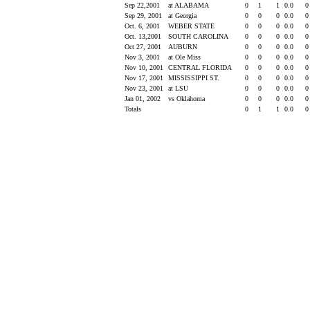
Sep 22,2001
at ALABAMA
0
1
1
0.0
Sep 29, 2001
at Georgia
0
0
0
0.0
Oct. 6, 2001
WEBER STATE
0
0
0
0.0
Oct. 13,2001
SOUTH CAROLINA
0
0
0
0.0
Oct 27, 2001
AUBURN
0
0
0
0.0
Nov 3, 2001
at Ole Miss
0
0
0
0.0
Nov 10, 2001
CENTRAL FLORIDA
0
0
0
0.0
Nov 17, 2001
MISSISSIPPI ST.
0
0
0
0.0
Nov 23, 2001
at LSU
0
0
0
0.0
Jan 01, 2002
vs Oklahoma
0
0
0
0.0
Totals
0
1
1
0.0