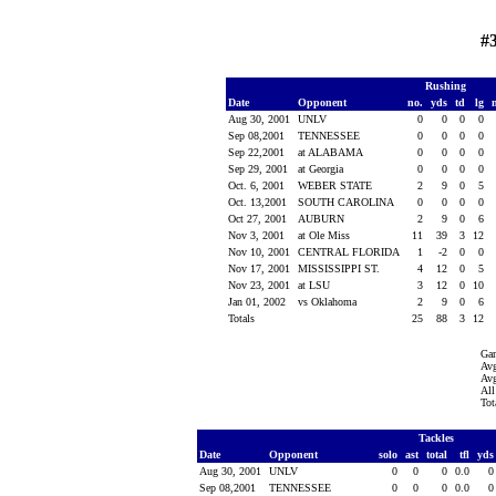
#
Rushing
Date
Opponent
no.
yds
td
lg
Aug 30, 2001
UNLV
0
0
0
0
Sep 08,2001
TENNESSEE
0
0
0
0
Sep 22,2001
at ALABAMA
0
0
0
0
Sep 29, 2001
at Georgia
0
0
0
0
Oct. 6, 2001
WEBER STATE
2
9
0
5
Oct. 13,2001
SOUTH CAROLINA
0
0
0
0
Oct 27, 2001
AUBURN
2
9
0
6
Nov 3, 2001
at Ole Miss
11
39
3
12
Nov 10, 2001
CENTRAL FLORIDA
1
-2
0
0
Nov 17, 2001
MISSISSIPPI ST.
4
12
0
5
Nov 23, 2001
at LSU
3
12
0
10
Jan 01, 2002
vs Oklahoma
2
9
0
6
Totals
25
88
3
12
Ga
Avg
Avg
All
Tot
Tackles
Date
Opponent
solo
ast
total
tfl
yd
Aug 30, 2001
UNLV
0
0
0
0.0
Sep 08,2001
TENNESSEE
0
0
0
0.0