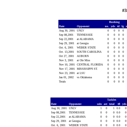
#3
Rushing
Date
Opponent
no.
yds
td
lg
Aug 30, 2001
UNLV
0
0
0
0
Sep 08,2001
TENNESSEE
0
0
0
0
Sep 22,2001
at ALABAMA
0
0
0
0
Sep 29, 2001
at Georgia
0
0
0
0
Oct. 6, 2001
WEBER STATE
0
0
0
0
Oct. 13,2001
SOUTH CAROLINA
0
0
0
0
Oct 27, 2001
AUBURN
0
0
0
0
Nov 3, 2001
at Ole Miss
0
0
0
0
Nov 10, 2001
CENTRAL FLORIDA
0
0
0
0
Nov 17, 2001
MISSISSIPPI ST.
0
0
0
0
Nov 23, 2001
at LSU
0
0
0
0
Jan 01, 2002
vs Oklahoma
0
0
0
0
Totals
0
0
0
0
Tackles
Date
Opponent
solo
ast
total
tfl
yd
Aug 30, 2001
UNLV
1
0
1
0.0
Sep 08,2001
TENNESSEE
0
0
0
0.0
Sep 22,2001
at ALABAMA
0
0
0
0.0
Sep 29, 2001
at Georgia
0
0
0
0.0
Oct. 6, 2001
WEBER STATE
0
0
0
0.0