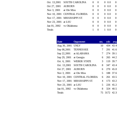
Oct. 13,2001
SOUTH CAROLINA
0
0
0
0.0
Oct 27, 2001
AUBURN
0
0
0
0.0
Nov 3, 2001
at Ole Miss
0
0
0
0.0
Nov 10, 2001
CENTRAL FLORIDA
0
0
0
0.0
Nov 17, 2001
MISSISSIPPI ST.
0
0
0
0.0
Nov 23, 2001
at LSU
0
0
0
0.0
Jan 01, 2002
vs Oklahoma
0
0
0
0.0
Totals
1
0
1
0.0
Date
Opponent
no.
yds
av
Aug 30, 2001
UNLV
10
434
43.
Sep 08,2001
TENNESSEE
7
291
41.
Sep 22,2001
at ALABAMA
7
274
39.
Sep 29, 2001
at Georgia
6
265
44.
Oct. 6, 2001
WEBER STATE
3
119
39.
Oct. 13,2001
SOUTH CAROLINA
8
347
43.
Oct 27, 2001
AUBURN
6
270
45.
Nov 3, 2001
at Ole Miss
5
188
37.
Nov 10, 2001
CENTRAL FLORIDA
6
261
43.
Nov 17, 2001
MISSISSIPPI ST.
4
173
43.
Nov 23, 2001
at LSU
5
226
45.
Jan 01, 2002
vs Oklahoma
8
324
40.
Totals
75
3172
42.