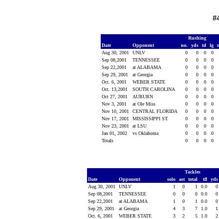
#
Rushing
Date
Opponent
no.
yds
td
lg
Aug 30, 2001
UNLV
0
0
0
0
Sep 08,2001
TENNESSEE
0
0
0
0
Sep 22,2001
at ALABAMA
0
0
0
0
Sep 29, 2001
at Georgia
0
0
0
0
Oct. 6, 2001
WEBER STATE
0
0
0
0
Oct. 13,2001
SOUTH CAROLINA
0
0
0
0
Oct 27, 2001
AUBURN
0
0
0
0
Nov 3, 2001
at Ole Miss
0
0
0
0
Nov 10, 2001
CENTRAL FLORIDA
0
0
0
0
Nov 17, 2001
MISSISSIPPI ST.
0
0
0
0
Nov 23, 2001
at LSU
0
0
0
0
Jan 01, 2002
vs Oklahoma
0
0
0
0
Totals
0
0
0
0
Tackles
Date
Opponent
solo
ast
total
tfl
yd
Aug 30, 2001
UNLV
1
0
1
0.0
Sep 08,2001
TENNESSEE
0
0
0
0.0
Sep 22,2001
at ALABAMA
1
0
1
0.0
Sep 29, 2001
at Georgia
4
3
7
1.0
Oct. 6, 2001
WEBER STATE
3
2
5
1.0