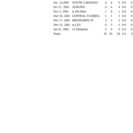
Oct. 13,2001
SOUTH CAROLINA
0
0
0
0.0
Oct 27, 2001
AUBURN
4
0
4
0.0
Nov 3, 2001
at Ole Miss
1
0
1
0.0
Nov 10, 2001
CENTRAL FLORIDA
1
1
2
0.0
Nov 17, 2001
MISSISSIPPI ST.
3
2
5
0.0
Nov 23, 2001
at LSU
0
2
2
0.0
Jan 01, 2002
vs Oklahoma
0
0
0
0.0
Totals
18
10
28
2.0