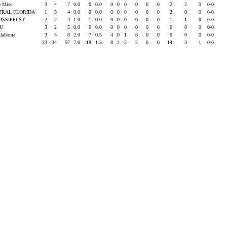
e Miss
3
4
7
0.0
0
0.0
0
0
0
0
0
0
2
2
0
0-0
TRAL FLORIDA
1
3
4
0.0
0
0.0
0
0
0
0
0
0
2
0
0
0-0
ISSIPPI ST.
2
2
4
1.0
1
0.0
0
0
0
0
0
0
1
1
0
0-0
SU
3
2
5
0.0
0
0.0
0
0
0
0
0
0
0
0
0
0-0
klahoma
3
5
8
2.0
7
0.5
4
0
1
6
0
0
0
0
0
0-0
23
34
57
7.0
18
1.5
8
2
2
2
0
0
14
3
1
0-0