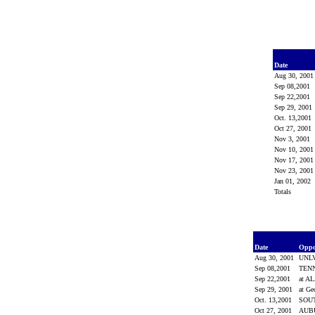
Date
Aug 30, 200
Sep 08,2001
Sep 22,2001
Sep 29, 2001
Oct. 13,2001
Oct 27, 2001
Nov 3, 2001
Nov 10, 200
Nov 17, 200
Nov 23, 200
Jan 01, 2002
Totals
Date
Opp
Aug 30, 2001
UNL
Sep 08,2001
TEN
Sep 22,2001
at 
Sep 29, 2001
at Ge
Oct. 13,2001
SOU
Oct 27, 2001
AUB