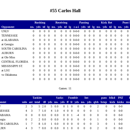
#55 Carlos Hall
Rushing
Receiving
Passing
Kick Ret
Punt 
Opponent
no.
yds
td
lg
no.
yds
td
lg
c-a-i
yds
td
lg
no.
yds
td
lg
no.
yds
1
UNLV
0
0
0
0
0
0
0
0
0-0-0
0
0
0
0
0
0
0
0
0
TENNESSEE
0
0
0
0
0
0
0
0
0-0-0
0
0
0
0
0
0
0
0
0
at ALABAMA
0
0
0
0
0
0
0
0
0-0-0
0
0
0
0
0
0
0
0
0
at Georgia
0
0
0
0
0
0
0
0
0-0-0
0
0
0
0
0
0
0
0
0
SOUTH CAROLINA
0
0
0
0
0
0
0
0
0-0-0
0
0
0
0
0
0
0
0
0
AUBURN
0
0
0
0
0
0
0
0
0-0-0
0
0
0
0
0
0
0
0
0
at Ole Miss
0
0
0
0
0
0
0
0
0-0-0
0
0
0
0
0
0
0
0
0
1
CENTRAL FLORIDA
0
0
0
0
0
0
0
0
0-0-0
0
0
0
0
0
0
0
0
0
1
MISSISSIPPI ST.
0
0
0
0
0
0
0
0
0-0-0
0
0
0
0
0
0
0
0
0
1
at LSU
0
0
0
0
0
0
0
0
0-0-0
0
0
0
0
0
0
0
0
0
vs Oklahoma
0
0
0
0
0
0
0
0
0-0-0
0
0
0
0
0
0
0
0
0
0
0
0
0
0
0
0
0
0-0-0
0
0
0
0
0
0
0
0
0
Games: 11
Tackles
Sacks
Fumble
Int
pass
blkd
PAT
onent
solo
ast
total
tfl
yds
no.
yds
ff
fr
yds
no.
yds
qbh
brup
kick
kicks
ru
V
2
3
5
2.0
5
0.0
0
1
0
0
0
0
2
0
0
0-0
NESSEE
4
3
7
1.0
4
1.0
4
0
0
0
0
0
1
0
0
0-0
ALABAMA
0
0
0
0.0
0
0.0
0
0
1
-4
0
0
0
0
0
0-0
orgia
0
2
2
0.0
0
0.0
0
0
0
0
0
0
1
0
0
0-0
TH CAROLINA
1
7
8
1.0
1
0.0
0
0
0
0
0
0
3
0
1
0-0
URN
4
3
7
0.0
0
0.0
0
1
0
0
0
0
2
0
0
0-0