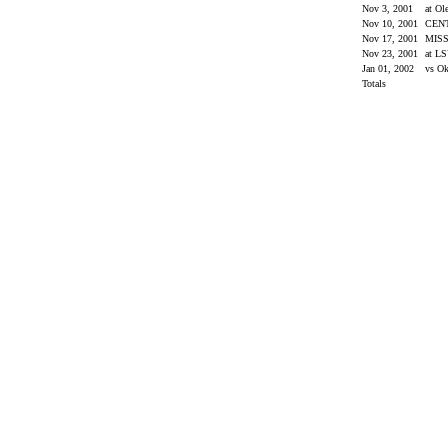
Nov 3, 2001
at Ol
Nov 10, 2001
CEN
Nov 17, 2001
MISS
Nov 23, 2001
at L
Jan 01, 2002
vs O
Totals