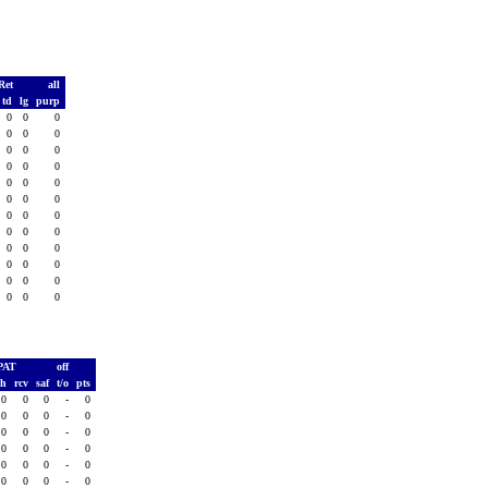
Ret
all
td
lg
purp
0
0
0
0
0
0
0
0
0
0
0
0
0
0
0
0
0
0
0
0
0
0
0
0
0
0
0
0
0
0
0
0
0
0
0
0
PAT
off
sh
rcv
saf
t/o
pts
0
0
0
-
0
0
0
0
-
0
0
0
0
-
0
0
0
0
-
0
0
0
0
-
0
0
0
0
-
0