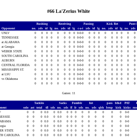
#66 La'Zerius White
Rushing
Receiving
Passing
Kick Ret
Punt 
Opponent
no.
yds
td
lg
no.
yds
td
lg
c-a-i
yds
td
lg
no.
yds
td
lg
no.
yds
1
UNLV
0
0
0
0
0
0
0
0
0-0-0
0
0
0
0
0
0
0
0
0
TENNESSEE
0
0
0
0
0
0
0
0
0-0-0
0
0
0
0
0
0
0
0
0
at ALABAMA
0
0
0
0
0
0
0
0
0-0-0
0
0
0
0
0
0
0
0
0
at Georgia
0
0
0
0
0
0
0
0
0-0-0
0
0
0
0
0
0
0
0
0
WEBER STATE
0
0
0
0
0
0
0
0
0-0-0
0
0
0
0
0
0
0
0
0
SOUTH CAROLINA
0
0
0
0
0
0
0
0
0-0-0
0
0
0
0
0
0
0
0
0
AUBURN
0
0
0
0
0
0
0
0
0-0-0
0
0
0
0
0
0
0
0
0
1
CENTRAL FLORIDA
0
0
0
0
0
0
0
0
0-0-0
0
0
0
0
0
0
0
0
0
1
MISSISSIPPI ST.
0
0
0
0
0
0
0
0
0-0-0
0
0
0
0
0
0
0
0
0
1
at LSU
0
0
0
0
0
0
0
0
0-0-0
0
0
0
0
0
0
0
0
0
vs Oklahoma
0
0
0
0
0
0
0
0
0-0-0
0
0
0
0
0
0
0
0
0
0
0
0
0
0
0
0
0
0-0-0
0
0
0
0
0
0
0
0
0
Games: 11
Tackles
Sacks
Fumble
Int
pass
blkd
PAT
onent
solo
ast
total
tfl
yds
no.
yds
ff
fr
yds
no.
yds
qbh
brup
kick
kicks
ru
V
0
0
0
0.0
0
0.0
0
0
0
0
0
0
0
0
0
0-0
NESSEE
0
0
0
0.0
0
0.0
0
0
0
0
0
0
0
0
0
0-0
ALABAMA
0
0
0
0.0
0
0.0
0
0
0
0
0
0
0
0
0
0-0
orgia
0
0
0
0.0
0
0.0
0
0
0
0
0
0
0
0
0
0-0
ER STATE
0
0
0
0.0
0
0.0
0
0
0
0
0
0
0
0
0
0-0
TH CAROLINA
0
0
0
0.0
0
0.0
0
0
0
0
0
0
0
0
0
0-0