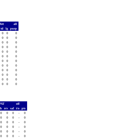
Ret
all
td
lg
purp
0
0
0
0
0
0
0
0
0
0
0
0
0
0
0
0
0
0
0
0
0
0
0
0
0
0
0
0
0
0
0
0
0
0
0
0
PAT
off
sh
rcv
saf
t/o
pts
0
0
0
-
0
0
0
0
-
0
0
0
0
-
0
0
0
0
-
0
0
0
0
-
0
0
0
0
-
0