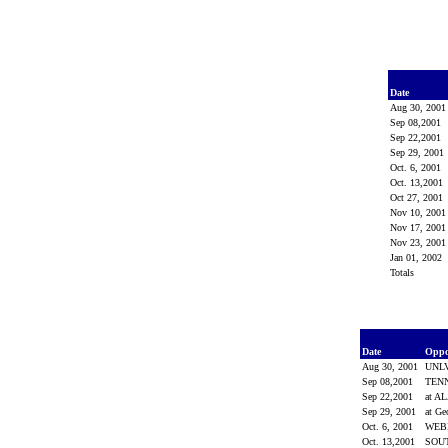
Date
Aug 30, 200
Sep 08,2001
Sep 22,2001
Sep 29, 2001
Oct. 6, 2001
Oct. 13,2001
Oct 27, 2001
Nov 10, 200
Nov 17, 200
Nov 23, 200
Jan 01, 2002
Totals
Date
Opp
Aug 30, 2001
UNL
Sep 08,2001
TEN
Sep 22,2001
at 
Sep 29, 2001
at Ge
Oct. 6, 2001
WEB
Oct. 13,2001
SOU