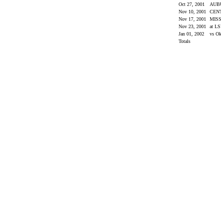
Oct 27, 2001
AUB
Nov 10, 2001
CEN
Nov 17, 2001
MISS
Nov 23, 2001
at L
Jan 01, 2002
vs O
Totals