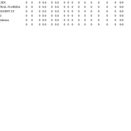
URN
0
0
0
0.0
0
0.0
0
0
0
0
0
0
0
0
0
0-0
TRAL FLORIDA
0
0
0
0.0
0
0.0
0
0
0
0
0
0
0
0
0
0-0
ISSIPPI ST.
0
0
0
0.0
0
0.0
0
0
0
0
0
0
0
0
0
0-0
SU
0
0
0
0.0
0
0.0
0
0
0
0
0
0
0
0
0
0-0
klahoma
0
0
0
0.0
0
0.0
0
0
0
0
0
0
0
0
0
0-0
0
0
0
0.0
0
0.0
0
0
0
0
0
0
0
0
0
0-0