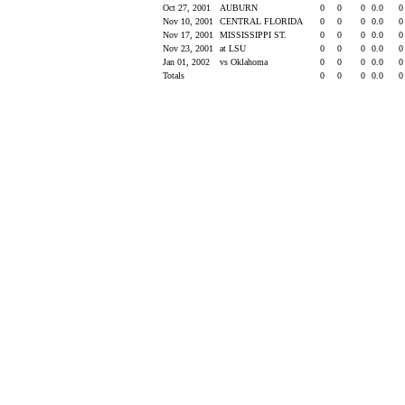
Oct 27, 2001
AUBURN
0
0
0
0.0
Nov 10, 2001
CENTRAL FLORIDA
0
0
0
0.0
Nov 17, 2001
MISSISSIPPI ST.
0
0
0
0.0
Nov 23, 2001
at LSU
0
0
0
0.0
Jan 01, 2002
vs Oklahoma
0
0
0
0.0
Totals
0
0
0
0.0