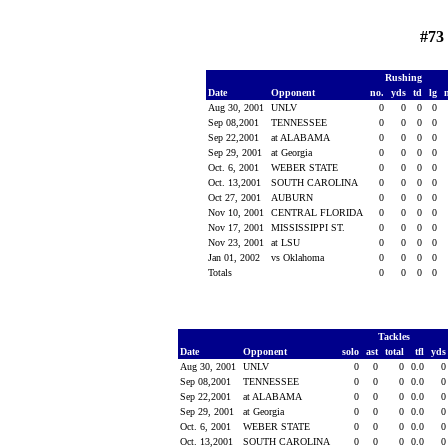
#73
Rushing
Date
Opponent
no.
yds
td
lg
Aug 30, 2001
UNLV
0
0
0
0
Sep 08,2001
TENNESSEE
0
0
0
0
Sep 22,2001
at ALABAMA
0
0
0
0
Sep 29, 2001
at Georgia
0
0
0
0
Oct. 6, 2001
WEBER STATE
0
0
0
0
Oct. 13,2001
SOUTH CAROLINA
0
0
0
0
Oct 27, 2001
AUBURN
0
0
0
0
Nov 10, 2001
CENTRAL FLORIDA
0
0
0
0
Nov 17, 2001
MISSISSIPPI ST.
0
0
0
0
Nov 23, 2001
at LSU
0
0
0
0
Jan 01, 2002
vs Oklahoma
0
0
0
0
Totals
0
0
0
0
Tackles
Date
Opponent
solo
ast
total
tfl
yd
Aug 30, 2001
UNLV
0
0
0
0.0
Sep 08,2001
TENNESSEE
0
0
0
0.0
Sep 22,2001
at ALABAMA
0
0
0
0.0
Sep 29, 2001
at Georgia
0
0
0
0.0
Oct. 6, 2001
WEBER STATE
0
0
0
0.0
Oct. 13,2001
SOUTH CAROLINA
0
0
0
0.0