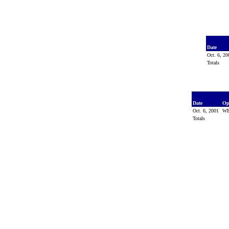
Date
Oct. 6, 2
Totals
Date
Op
Oct. 6, 2001
WE
Totals