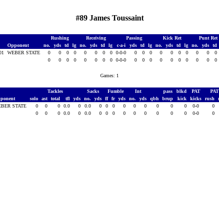
#89 James Toussaint
Rushing
Receiving
Passing
Kick Ret
Punt Ret
Opponent
no.
yds
td
lg
no.
yds
td
lg
c-a-i
yds
td
lg
no.
yds
td
lg
no.
yds
td
001
WEBER STATE
0
0
0
0
0
0
0
0
0-0-0
0
0
0
0
0
0
0
0
0
0
0
0
0
0
0
0
0
0
0-0-0
0
0
0
0
0
0
0
0
0
0
Games: 1
Tackles
Sacks
Fumble
Int
pass
blkd
PAT
PA
ponent
solo
ast
total
tfl
yds
no.
yds
ff
fr
yds
no.
yds
qbh
brup
kick
kicks
rush
BER STATE
0
0
0
0.0
0
0.0
0
0
0
0
0
0
0
0
0
0-0
0
0
0
0
0.0
0
0.0
0
0
0
0
0
0
0
0
0
0-0
0