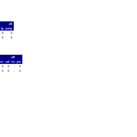
all
lg
purp
0
0
0
0
T
off
rcv
saf
t/o
pts
0
0
-
0
0
0
-
0