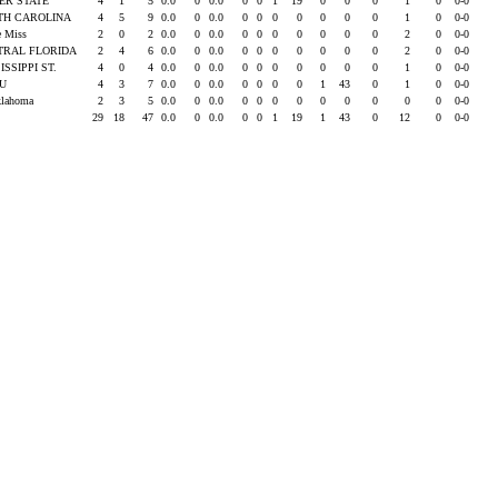
ER STATE
4
1
5
0.0
0
0.0
0
0
1
19
0
0
0
1
0
0-0
TH CAROLINA
4
5
9
0.0
0
0.0
0
0
0
0
0
0
0
1
0
0-0
e Miss
2
0
2
0.0
0
0.0
0
0
0
0
0
0
0
2
0
0-0
TRAL FLORIDA
2
4
6
0.0
0
0.0
0
0
0
0
0
0
0
2
0
0-0
ISSIPPI ST.
4
0
4
0.0
0
0.0
0
0
0
0
0
0
0
1
0
0-0
SU
4
3
7
0.0
0
0.0
0
0
0
0
1
43
0
1
0
0-0
klahoma
2
3
5
0.0
0
0.0
0
0
0
0
0
0
0
0
0
0-0
29
18
47
0.0
0
0.0
0
0
1
19
1
43
0
12
0
0-0