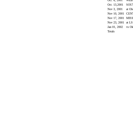
Oct. 6, 2001
WEB
Oct. 13,2001
SOU
Nov 3, 2001
at Ol
Nov 10, 2001
CEN
Nov 17, 2001
MISS
Nov 23, 2001
at L
Jan 01, 2002
vs O
Totals