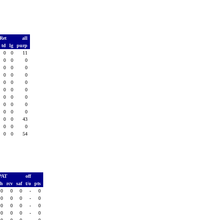
 Ret
all
td
lg
purp
0
0
11
0
0
0
0
0
0
0
0
0
0
0
0
0
0
0
0
0
0
0
0
0
0
0
0
0
0
43
0
0
0
0
0
54
PAT
off
sh
rcv
saf
t/o
pts
0
0
0
-
0
0
0
0
-
0
0
0
0
-
0
0
0
0
-
0