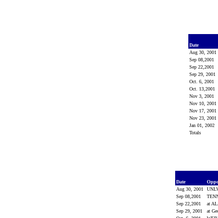
Date
Aug 30, 2001
Sep 08,2001
Sep 22,2001
Sep 29, 2001
Oct. 6, 2001
Oct. 13,2001
Nov 3, 2001
Nov 10, 2001
Nov 17, 2001
Nov 23, 2001
Jan 01, 2002
Totals
Date
Opp
Aug 30, 2001
UNL
Sep 08,2001
TEN
Sep 22,2001
at 
Sep 29, 2001
at Ge