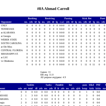
#8A Ahmad Carroll
Rushing
Receiving
Passing
Kick Ret
Punt
Opponent
no.
yds
td
lg
no.
yds
td
lg
c-a-i
yds
td
lg
no.
yds
td
lg
no.
yds
UNLV
0
0
0
0
0
0
0
0
0-0-0
0
0
0
1
11
0
11
0
0
TENNESSEE
0
0
0
0
0
0
0
0
0-0-0
0
0
0
0
0
0
0
0
0
at ALABAMA
0
0
0
0
0
0
0
0
0-0-0
0
0
0
0
0
0
0
0
0
at Georgia
0
0
0
0
0
0
0
0
0-0-0
0
0
0
0
0
0
0
0
0
WEBER STATE
0
0
0
0
0
0
0
0
0-0-0
0
0
0
0
0
0
0
0
0
SOUTH CAROLINA
0
0
0
0
0
0
0
0
0-0-0
0
0
0
0
0
0
0
0
0
at Ole Miss
0
0
0
0
0
0
0
0
0-0-0
0
0
0
0
0
0
0
0
0
CENTRAL FLORIDA
0
0
0
0
0
0
0
0
0-0-0
0
0
0
0
0
0
0
0
0
MISSISSIPPI ST.
0
0
0
0
0
0
0
0
0-0-0
0
0
0
0
0
0
0
0
0
at LSU
0
0
0
0
0
0
0
0
0-0-0
0
0
0
0
0
0
0
0
0
vs Oklahoma
0
0
0
0
0
0
0
0
0-0-0
0
0
0
0
0
0
0
0
0
0
0
0
0
0
0
0
0
0-0-0
0
0
0
1
11
0
11
0
0
Games: 11
KR avg: 11.0
All purpose avg/game: 4.9
Tackles
Sacks
Fumble
Int
pass
blkd
PAT
onent
solo
ast
total
tfl
yds
no.
yds
ff
fr
yds
no.
yds
qbh
brup
kick
kicks
ru
V
0
0
0
0.0
0
0.0
0
0
0
0
0
0
0
1
0
0-0
NESSEE
2
1
3
0.0
0
0.0
0
0
0
0
0
0
0
3
0
0-0
ALABAMA
3
1
4
0.0
0
0.0
0
0
0
0
0
0
0
0
0
0-0
orgia
2
0
2
0.0
0
0.0
0
0
0
0
0
0
0
0
0
0-0