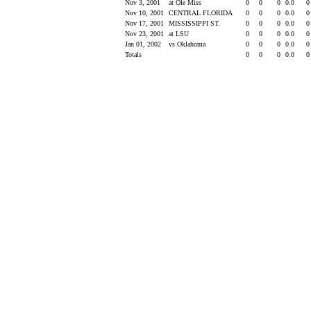
Nov 3, 2001
at Ole Miss
0
0
0
0.0
Nov 10, 2001
CENTRAL FLORIDA
0
0
0
0.0
Nov 17, 2001
MISSISSIPPI ST.
0
0
0
0.0
Nov 23, 2001
at LSU
0
0
0
0.0
Jan 01, 2002
vs Oklahoma
0
0
0
0.0
Totals
0
0
0
0.0