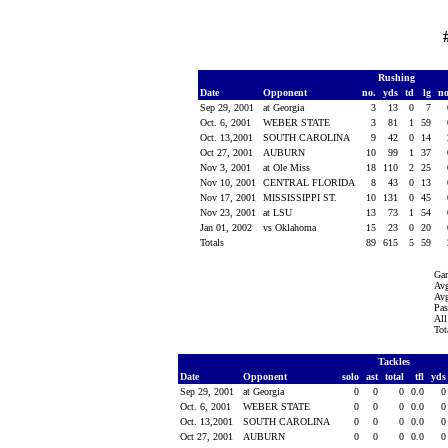
Rushing
Date
Opponent
no.
yds
td
lg
n
Sep 29, 2001
at Georgia
3
13
0
7
Oct. 6, 2001
WEBER STATE
3
81
1
59
Oct. 13,2001
SOUTH CAROLINA
9
42
0
14
Oct 27, 2001
AUBURN
10
99
1
37
Nov 3, 2001
at Ole Miss
18
110
2
25
Nov 10, 2001
CENTRAL FLORIDA
8
43
0
13
Nov 17, 2001
MISSISSIPPI ST.
10
131
0
45
Nov 23, 2001
at LSU
13
73
1
54
Jan 01, 2002
vs Oklahoma
15
23
0
20
Totals
89
615
5
59
Ga
Avg
Avg
Pas
All
Tot
Tackles
Date
Opponent
solo
ast
total
tfl
yd
Sep 29, 2001
at Georgia
0
0
0
0.0
Oct. 6, 2001
WEBER STATE
0
0
0
0.0
Oct. 13,2001
SOUTH CAROLINA
0
0
0
0.0
Oct 27, 2001
AUBURN
0
0
0
0.0