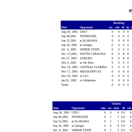
#
Rushing
Date
Opponent
no.
yds
td
lg
Aug 30, 2001
UNLV
0
0
0
0
Sep 08,2001
TENNESSEE
0
0
0
0
Sep 22,2001
at ALABAMA
0
0
0
0
Sep 29, 2001
at Georgia
0
0
0
0
Oct. 6, 2001
WEBER STATE
0
0
0
0
Oct. 13,2001
SOUTH CAROLINA
0
0
0
0
Oct 27, 2001
AUBURN
0
0
0
0
Nov 3, 2001
at Ole Miss
0
0
0
0
Nov 10, 2001
CENTRAL FLORIDA
0
0
0
0
Nov 17, 2001
MISSISSIPPI ST.
0
0
0
0
Nov 23, 2001
at LSU
0
0
0
0
Jan 01, 2002
vs Oklahoma
0
0
0
0
Totals
0
0
0
0
Tackles
Date
Opponent
solo
ast
total
tfl
yd
Aug 30, 2001
UNLV
0
0
0
0.0
Sep 08,2001
TENNESSEE
0
1
1
0.0
Sep 22,2001
at ALABAMA
0
1
1
0.0
Sep 29, 2001
at Georgia
0
0
0
0.0
Oct. 6, 2001
WEBER STATE
0
2
2
0.0