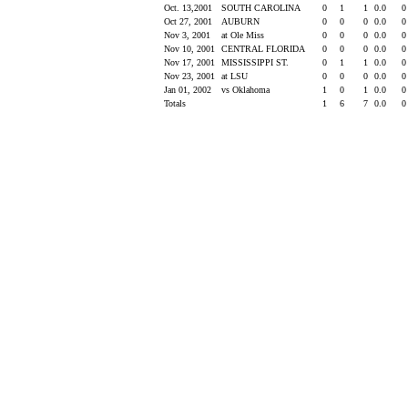
Oct. 13,2001
SOUTH CAROLINA
0
1
1
0.0
Oct 27, 2001
AUBURN
0
0
0
0.0
Nov 3, 2001
at Ole Miss
0
0
0
0.0
Nov 10, 2001
CENTRAL FLORIDA
0
0
0
0.0
Nov 17, 2001
MISSISSIPPI ST.
0
1
1
0.0
Nov 23, 2001
at LSU
0
0
0
0.0
Jan 01, 2002
vs Oklahoma
1
0
1
0.0
Totals
1
6
7
0.0