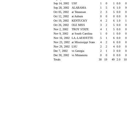
Sep 14, 2002
USF
1
0
1
0.0
0
Sep 28, 2002
ALABAMA
1
5
6
1.0
9
Oct 05, 2002
at Tennessee
2
3
5
0.0
0
Oct 12, 2002
at Auburn
0
0
0
0.0
0
Oct 19, 2002
KENTUCKY
4
2
6
1.0
1
Oct 26, 2002
OLE MISS
3
2
5
0.0
0
Nov 2, 2002
TROY STATE
4
1
5
0.0
0
Nov 9, 2002
at South Carolina
1
0
1
0.0
0
Nov 16, 2002
LA.-LAFAYETTE
5
1
6
0.0
0
Nov 23, 2002
at Mississippi State
4
2
6
0.0
0
Nov 29, 2002
LSU
2
2
4
0.0
0
Dec 7, 2002
vs Georgia
2
1
3
0.0
0
Dec 30, 2002
vs Minnesota
0
0
0
0.0
0
Totals
30
19
49
2.0
10