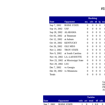
#1
Rushing
Date
Opponent
no.
yds
td
lg
no
Sep 7, 2002
BOISE STATE
0
0
0
0
Sep 14, 2002
USF
0
0
0
0
Sep 28, 2002
ALABAMA
0
0
0
0
Oct 05, 2002
at Tennessee
0
0
0
0
Oct 12, 2002
at Auburn
0
0
0
0
Oct 19, 2002
KENTUCKY
0
0
0
0
Oct 26, 2002
OLE MISS
0
0
0
0
Nov 2, 2002
TROY STATE
0
0
0
0
Nov 9, 2002
at South Carolina
0
0
0
0
Nov 16, 2002
LA.-LAFAYETTE
0
0
0
0
Nov 23, 2002
at Mississippi State
0
0
0
0
Nov 29, 2002
LSU
0
0
0
0
Dec 7, 2002
vs Georgia
0
0
0
0
Dec 30, 2002
vs Minnesota
0
0
0
0
Totals
0
0
0
0
Ga
KR
PR
Al
Tackles
Date
Opponent
solo
ast
total
tfl
yds
Sep 7, 2002
BOISE STATE
1
0
1
0.0
0