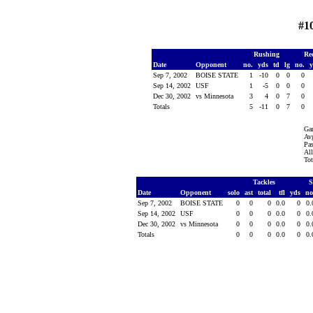
#1
Rushing
Re
Date
Opponent
no.
yds
td
lg
no.
Sep 7, 2002
BOISE STATE
1
-10
0
0
0
Sep 14, 2002
USF
1
-5
0
0
0
Dec 30, 2002
vs Minnesota
3
4
0
7
0
Totals
5
-11
0
7
0
Ga
Avg
Pas
All
Tot
Tackles
S
Date
Opponent
solo
ast
total
tfl
yds
no
Sep 7, 2002
BOISE STATE
0
0
0
0.0
0
0
Sep 14, 2002
USF
0
0
0
0.0
0
0
Dec 30, 2002
vs Minnesota
0
0
0
0.0
0
0
Totals
0
0
0
0.0
0
0