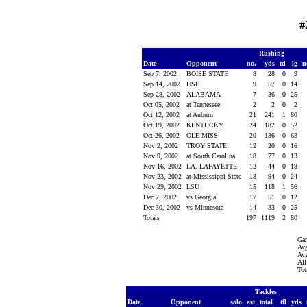
#
Rushing
Date
Opponent
no.
yds
td
lg
n
Sep 7, 2002
BOISE STATE
8
28
0
9
Sep 14, 2002
USF
9
57
0
14
Sep 28, 2002
ALABAMA
7
36
0
25
Oct 05, 2002
at Tennessee
2
2
0
2
Oct 12, 2002
at Auburn
21
241
1
80
Oct 19, 2002
KENTUCKY
24
182
0
52
Oct 26, 2002
OLE MISS
20
136
0
63
Nov 2, 2002
TROY STATE
12
20
0
16
Nov 9, 2002
at South Carolina
18
77
0
13
Nov 16, 2002
LA.-LAFAYETTE
12
44
0
18
Nov 23, 2002
at Mississippi State
18
94
0
24
Nov 29, 2002
LSU
15
118
1
56
Dec 7, 2002
vs Georgia
17
51
0
12
Dec 30, 2002
vs Minnesota
14
33
0
25
Totals
197
1119
2
80
Ga
Avg
Avg
All
Tot
Tackles
Date
Opponent
solo
ast
total
tfl
yds