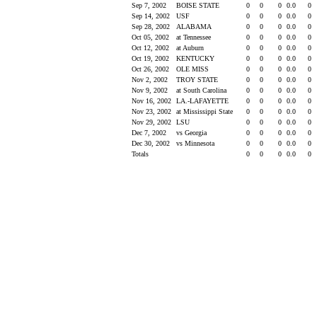
Sep 7, 2002
BOISE STATE
0
0
0
0.0
0
Sep 14, 2002
USF
0
0
0
0.0
0
Sep 28, 2002
ALABAMA
0
0
0
0.0
0
Oct 05, 2002
at Tennessee
0
0
0
0.0
0
Oct 12, 2002
at Auburn
0
0
0
0.0
0
Oct 19, 2002
KENTUCKY
0
0
0
0.0
0
Oct 26, 2002
OLE MISS
0
0
0
0.0
0
Nov 2, 2002
TROY STATE
0
0
0
0.0
0
Nov 9, 2002
at South Carolina
0
0
0
0.0
0
Nov 16, 2002
LA.-LAFAYETTE
0
0
0
0.0
0
Nov 23, 2002
at Mississippi State
0
0
0
0.0
0
Nov 29, 2002
LSU
0
0
0
0.0
0
Dec 7, 2002
vs Georgia
0
0
0
0.0
0
Dec 30, 2002
vs Minnesota
0
0
0
0.0
0
Totals
0
0
0
0.0
0