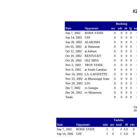
#
Rushing
Date
Opponent
no.
yds
td
lg
n
Sep 7, 2002
BOISE STATE
0
0
0
0
Sep 14, 2002
USF
0
0
0
0
Sep 28, 2002
ALABAMA
0
0
0
0
Oct 05, 2002
at Tennessee
0
0
0
0
Oct 12, 2002
at Auburn
0
0
0
0
Oct 19, 2002
KENTUCKY
0
0
0
0
Oct 26, 2002
OLE MISS
0
0
0
0
Nov 2, 2002
TROY STATE
0
0
0
0
Nov 9, 2002
at South Carolina
0
0
0
0
Nov 16, 2002
LA.-LAFAYETTE
0
0
0
0
Nov 23, 2002
at Mississippi State
0
0
0
0
Nov 29, 2002
LSU
0
0
0
0
Dec 7, 2002
vs Georgia
0
0
0
0
Dec 30, 2002
vs Minnesota
0
0
0
0
Totals
0
0
0
0
Ga
Al
Tackles
Date
Opponent
solo
ast
total
tfl
yds
Sep 7, 2002
BOISE STATE
2
2
4
0.0
0
Sep 14, 2002
USF
1
0
1
0.0
0