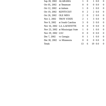
Sep 28, 2002
ALABAMA
1
0
1
0.0
0
Oct 05, 2002
at Tennessee
0
0
0
0.0
0
Oct 12, 2002
at Auburn
1
0
1
0.0
0
Oct 19, 2002
KENTUCKY
0
2
2
0.0
0
Oct 26, 2002
OLE MISS
2
0
2
0.0
0
Nov 2, 2002
TROY STATE
2
1
3
0.0
0
Nov 9, 2002
at South Carolina
3
0
3
0.0
0
Nov 16, 2002
LA.-LAFAYETTE
0
0
0
0.0
0
Nov 23, 2002
at Mississippi State
1
0
1
0.0
0
Nov 29, 2002
LSU
0
0
0
0.0
0
Dec 7, 2002
vs Georgia
0
1
1
0.0
0
Dec 30, 2002
vs Minnesota
0
0
0
0.0
0
Totals
13
6
19
0.0
0