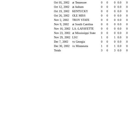
Oct 05, 2002
at Tennessee
0
0
0
0.0
0
Oct 12, 2002
at Auburn
0
0
0
0.0
0
Oct 19, 2002
KENTUCKY
0
0
0
0.0
0
Oct 26, 2002
OLE MISS
0
0
0
0.0
0
Nov 2, 2002
TROY STATE
0
0
0
0.0
0
Nov 9, 2002
at South Carolina
0
0
0
0.0
0
Nov 16, 2002
LA.-LAFAYETTE
0
0
0
0.0
0
Nov 23, 2002
at Mississippi State
0
0
0
0.0
0
Nov 29, 2002
LSU
1
0
1
0.0
0
Dec 7, 2002
vs Georgia
0
0
0
0.0
0
Dec 30, 2002
vs Minnesota
1
0
1
0.0
0
Totals
3
0
3
0.0
0