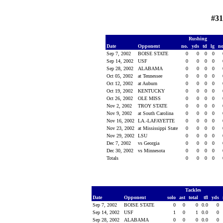
#31
Rushing
Date
Opponent
no.
yds
td
lg
n
Sep 7, 2002
BOISE STATE
0
0
0
0
Sep 14, 2002
USF
0
0
0
0
Sep 28, 2002
ALABAMA
0
0
0
0
Oct 05, 2002
at Tennessee
0
0
0
0
Oct 12, 2002
at Auburn
0
0
0
0
Oct 19, 2002
KENTUCKY
0
0
0
0
Oct 26, 2002
OLE MISS
0
0
0
0
Nov 2, 2002
TROY STATE
0
0
0
0
Nov 9, 2002
at South Carolina
0
0
0
0
Nov 16, 2002
LA.-LAFAYETTE
0
0
0
0
Nov 23, 2002
at Mississippi State
0
0
0
0
Nov 29, 2002
LSU
0
0
0
0
Dec 7, 2002
vs Georgia
0
0
0
0
Dec 30, 2002
vs Minnesota
0
0
0
0
Totals
0
0
0
0
Tackles
Date
Opponent
solo
ast
total
tfl
yds
Sep 7, 2002
BOISE STATE
0
0
0
0.0
0
Sep 14, 2002
USF
1
0
1
0.0
0
Sep 28, 2002
ALABAMA
0
0
0
0.0
0