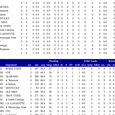
F
0
0
0
0.0
0
0.0
0
0
0
0
0
0
0
0
0
0-0
ABAMA
0
0
0
0.0
0
0.0
0
0
0
0
0
0
0
0
0
0-0
Tennessee
0
0
0
0.0
0
0.0
0
0
0
0
0
0
0
0
0
0-0
Auburn
0
0
0
0.0
0
0.0
0
0
0
0
0
0
0
0
0
0-0
NTUCKY
0
0
0
0.0
0
0.0
0
0
0
0
0
0
0
0
0
0-0
E MISS
0
0
0
0.0
0
0.0
0
0
0
0
0
0
0
0
0
0-0
OY STATE
0
0
0
0.0
0
0.0
0
0
0
0
0
0
0
0
0
0-0
South Carolina
0
0
0
0.0
0
0.0
0
0
0
0
0
0
0
0
0
0-0
.-LAFAYETTE
0
0
0
0.0
0
0.0
0
0
0
0
0
0
0
0
0
0-0
ississippi State
0
0
0
0.0
0
0.0
0
0
0
0
0
0
0
0
0
0-0
U
0
0
0
0.0
0
0.0
0
0
0
0
0
0
0
0
0
0-0
Georgia
1
0
1
0.0
0
0.0
0
0
0
0
0
0
0
0
0
0-0
Minnesota
0
0
0
0.0
0
0.0
0
0
0
0
0
0
0
0
0
0-0
1
0
1
0.0
0
0.0
0
0
0
0
0
0
0
0
0
0-0
Punting
Field Goals
Kicko
Opponent
no.
yds
avg
long
blkd
tb
fc
50+
in20
m-a
long
blkd
no.
yds
a
002
BOISE STATE
5
197
39.4
47
1
0
0
0
2
0-0
0
0
0
0
0
2002
USF
3
133
44.3
50
0
1
1
1
1
0-0
0
0
0
0
0
2002
ALABAMA
8
389
48.6
79
0
1
2
3
3
0-0
0
0
0
0
0
2002
at Tennessee
4
184
46.0
52
0
0
0
2
0
0-0
0
0
0
0
0
2002
at Auburn
4
154
38.5
50
0
1
1
1
2
0-0
0
0
0
0
0
2002
KENTUCKY
2
94
47.0
47
0
0
0
0
0
0-0
0
0
0
0
0
2002
OLE MISS
5
199
39.8
48
0
1
1
0
1
0-0
0
0
0
0
0
002
TROY STATE
9
271
30.1
41
0
0
3
0
4
0-0
0
0
0
0
0
002
at South Carolina
3
123
41.0
41
0
1
1
0
1
0-0
0
0
0
0
0
2002
LA.-LAFAYETTE
4
155
38.8
44
2
0
2
0
1
0-0
0
0
0
0
0
2002
at Mississippi State
4
139
34.8
45
0
0
0
0
1
0-0
0
0
0
0
0
2002
LSU
6
221
36.8
51
0
1
2
1
2
0-0
0
0
0
0
0
002
vs Georgia
8
299
37.4
48
1
0
3
0
3
0-0
0
0
0
0
0