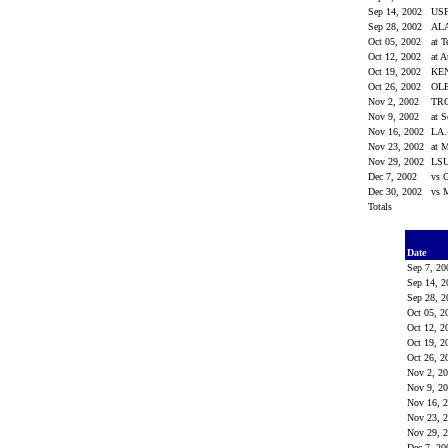
Sep 14, 2002
US
Sep 28, 2002
AL
Oct 05, 2002
at 
Oct 12, 2002
at 
Oct 19, 2002
KE
Oct 26, 2002
OL
Nov 2, 2002
TR
Nov 9, 2002
at 
Nov 16, 2002
LA
Nov 23, 2002
at M
Nov 29, 2002
LS
Dec 7, 2002
vs 
Dec 30, 2002
vs 
Totals
Date
Sep 7, 2
Sep 14, 
Sep 28, 
Oct 05, 
Oct 12, 
Oct 19, 
Oct 26, 
Nov 2, 2
Nov 9, 2
Nov 16, 
Nov 23, 
Nov 29, 
Dec 7, 2