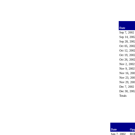
Date
Sep 7, 200
Sep 14, 20
Sep 28, 20
Oct 05, 200
Oct 12, 200
Oct 19, 200
Oct 26, 200
Nov 2, 200
Nov 9, 200
Nov 16, 20
Nov 23, 20
Nov 29, 20
Dec 7, 200
Dec 30, 20
Totals
Date
Op
Sep 7, 2002
BO