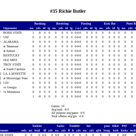
#35 Richie Butler
Rushing
Receiving
Passing
Kick Ret
Punt R
Opponent
no.
yds
td
lg
no.
yds
td
lg
c-a-i
yds
td
lg
no.
yds
td
lg
no.
yds
2
BOISE STATE
1
-8
0
0
0
0
0
0
0-0-0
0
0
0
0
0
0
0
0
0
02
USF
0
0
0
0
0
0
0
0
0-0-0
0
0
0
0
0
0
0
0
0
02
ALABAMA
0
0
0
0
0
0
0
0
0-0-0
0
0
0
0
0
0
0
0
0
2
at Tennessee
0
0
0
0
0
0
0
0
0-0-0
0
0
0
0
0
0
0
0
0
2
at Auburn
0
0
0
0
0
0
0
0
0-0-0
0
0
0
0
0
0
0
0
0
2
KENTUCKY
0
0
0
0
0
0
0
0
0-0-0
0
0
0
0
0
0
0
0
0
2
OLE MISS
0
0
0
0
0
0
0
0
0-0-0
0
0
0
0
0
0
0
0
0
2
TROY STATE
0
0
0
0
0
0
0
0
0-0-0
0
0
0
0
0
0
0
0
0
2
at South Carolina
0
0
0
0
0
0
0
0
0-0-0
0
0
0
0
0
0
0
0
0
02
LA.-LAFAYETTE
0
0
0
0
0
0
0
0
0-0-0
0
0
0
0
0
0
0
0
0
02
at Mississippi State
0
0
0
0
0
0
0
0
0-0-0
0
0
0
0
0
0
0
0
0
02
LSU
0
0
0
0
0
0
0
0
0-0-0
0
0
0
0
0
0
0
0
0
2
vs Georgia
0
0
0
0
0
0
0
0
0-0-0
0
0
0
0
0
0
0
0
0
02
vs Minnesota
0
0
0
0
0
0
0
0
0-0-0
0
0
0
0
0
0
0
0
0
1
-8
0
0
0
0
0
0
0-0-0
0
0
0
0
0
0
0
0
0
Games: 14
Avg/rush: -8.0
All purpose avg/game: -0.6
Total offense avg/gm: -0.6
Tackles
Sacks
Fumble
Int
pass
blkd
PAT
P
ponent
solo
ast
total
tfl
yds
no.
yds
ff
fr
yds
no.
yds
qbh
brup
kick
kicks
rus
ISE STATE
0
0
0
0.0
0
0.0
0
0
0
0
0
0
0
0
0
0-0