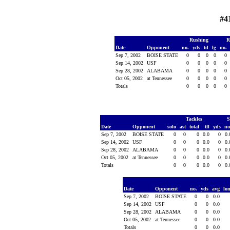
#4
Rushing
R
Date
Opponent
no.
yds
td
lg
no.
Sep 7, 2002
BOISE STATE
0
0
0
0
0
Sep 14, 2002
USF
0
0
0
0
0
Sep 28, 2002
ALABAMA
0
0
0
0
0
Oct 05, 2002
at Tennessee
0
0
0
0
0
Totals
0
0
0
0
0
Tackles
S
Date
Opponent
solo
ast
total
tfl
yds
no
Sep 7, 2002
BOISE STATE
0
0
0
0.0
0
0
Sep 14, 2002
USF
0
0
0
0.0
0
0
Sep 28, 2002
ALABAMA
0
0
0
0.0
0
0
Oct 05, 2002
at Tennessee
0
0
0
0.0
0
0
Totals
0
0
0
0.0
0
0
Date
Opponent
no.
yds
avg
lo
Sep 7, 2002
BOISE STATE
0
0
0.0
Sep 14, 2002
USF
0
0
0.0
Sep 28, 2002
ALABAMA
0
0
0.0
Oct 05, 2002
at Tennessee
0
0
0.0
Totals
0
0
0.0