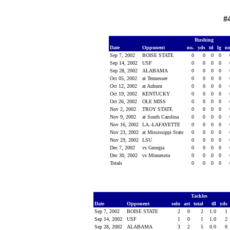
#
Rushing
Date
Opponent
no.
yds
td
lg
n
Sep 7, 2002
BOISE STATE
0
0
0
0
Sep 14, 2002
USF
0
0
0
0
Sep 28, 2002
ALABAMA
0
0
0
0
Oct 05, 2002
at Tennessee
0
0
0
0
Oct 12, 2002
at Auburn
0
0
0
0
Oct 19, 2002
KENTUCKY
0
0
0
0
Oct 26, 2002
OLE MISS
0
0
0
0
Nov 2, 2002
TROY STATE
0
0
0
0
Nov 9, 2002
at South Carolina
0
0
0
0
Nov 16, 2002
LA.-LAFAYETTE
0
0
0
0
Nov 23, 2002
at Mississippi State
0
0
0
0
Nov 29, 2002
LSU
0
0
0
0
Dec 7, 2002
vs Georgia
0
0
0
0
Dec 30, 2002
vs Minnesota
0
0
0
0
Totals
0
0
0
0
Tackles
Date
Opponent
solo
ast
total
tfl
yds
Sep 7, 2002
BOISE STATE
2
0
2
1.0
1
Sep 14, 2002
USF
1
0
1
1.0
2
Sep 28, 2002
ALABAMA
3
2
5
0.0
0