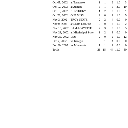
Oct 05, 2002
at Tennessee
1
1
2
1.0
3
Oct 12, 2002
at Auburn
5
1
6
3.0
19
Oct 19, 2002
KENTUCKY
1
2
3
1.0
1
Oct 26, 2002
OLE MISS
2
0
2
1.0
5
Nov 2, 2002
TROY STATE
2
2
4
0.0
0
Nov 9, 2002
at South Carolina
3
0
3
1.0
2
Nov 16, 2002
LA.-LAFAYETTE
2
3
5
1.0
5
Nov 23, 2002
at Mississippi State
1
2
3
0.0
0
Nov 29, 2002
LSU
2
0
2
1.0
12
Dec 7, 2002
vs Georgia
3
1
4
0.0
0
Dec 30, 2002
vs Minnesota
1
1
2
0.0
0
Totals
29
15
44
11.0
50