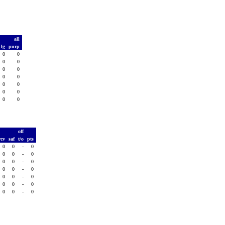
all
lg
purp
0
0
0
0
0
0
0
0
0
0
0
0
0
0
T
off
rcv
saf
t/o
pts
0
0
-
0
0
0
-
0
0
0
-
0
0
0
-
0
0
0
-
0
0
0
-
0
0
0
-
0