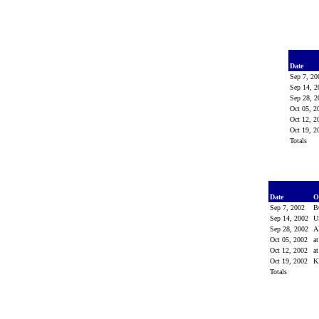
Date
Sep 7, 2
Sep 14, 
Sep 28, 
Oct 05, 
Oct 12, 
Oct 19, 
Totals
Date
O
Sep 7, 2002
B
Sep 14, 2002
U
Sep 28, 2002
A
Oct 05, 2002
a
Oct 12, 2002
a
Oct 19, 2002
K
Totals