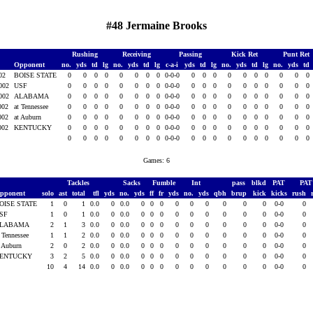
#48 Jermaine Brooks
Rushing
Receiving
Passing
Kick Ret
Punt Ret
Opponent
no.
yds
td
lg
no.
yds
td
lg
c-a-i
yds
td
lg
no.
yds
td
lg
no.
yds
td
002
BOISE STATE
0
0
0
0
0
0
0
0
0-0-0
0
0
0
0
0
0
0
0
0
0
2002
USF
0
0
0
0
0
0
0
0
0-0-0
0
0
0
0
0
0
0
0
0
0
2002
ALABAMA
0
0
0
0
0
0
0
0
0-0-0
0
0
0
0
0
0
0
0
0
0
2002
at Tennessee
0
0
0
0
0
0
0
0
0-0-0
0
0
0
0
0
0
0
0
0
0
2002
at Auburn
0
0
0
0
0
0
0
0
0-0-0
0
0
0
0
0
0
0
0
0
0
2002
KENTUCKY
0
0
0
0
0
0
0
0
0-0-0
0
0
0
0
0
0
0
0
0
0
0
0
0
0
0
0
0
0
0-0-0
0
0
0
0
0
0
0
0
0
0
Games: 6
Tackles
Sacks
Fumble
Int
pass
blkd
PAT
PA
pponent
solo
ast
total
tfl
yds
no.
yds
ff
fr
yds
no.
yds
qbh
brup
kick
kicks
rush
OISE STATE
1
0
1
0.0
0
0.0
0
0
0
0
0
0
0
0
0
0-0
0
SF
1
0
1
0.0
0
0.0
0
0
0
0
0
0
0
0
0
0-0
0
LABAMA
2
1
3
0.0
0
0.0
0
0
0
0
0
0
0
0
0
0-0
0
t Tennessee
1
1
2
0.0
0
0.0
0
0
0
0
0
0
0
0
0
0-0
0
t Auburn
2
0
2
0.0
0
0.0
0
0
0
0
0
0
0
0
0
0-0
0
ENTUCKY
3
2
5
0.0
0
0.0
0
0
0
0
0
0
0
0
0
0-0
0
10
4
14
0.0
0
0.0
0
0
0
0
0
0
0
0
0
0-0
0