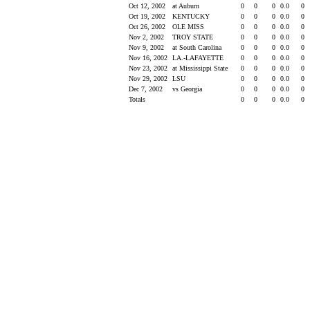
Oct 12, 2002
at Auburn
0
0
0
0.0
0
Oct 19, 2002
KENTUCKY
0
0
0
0.0
0
Oct 26, 2002
OLE MISS
0
0
0
0.0
0
Nov 2, 2002
TROY STATE
0
0
0
0.0
0
Nov 9, 2002
at South Carolina
0
0
0
0.0
0
Nov 16, 2002
LA.-LAFAYETTE
0
0
0
0.0
0
Nov 23, 2002
at Mississippi State
0
0
0
0.0
0
Nov 29, 2002
LSU
0
0
0
0.0
0
Dec 7, 2002
vs Georgia
0
0
0
0.0
0
Totals
0
0
0
0.0
0