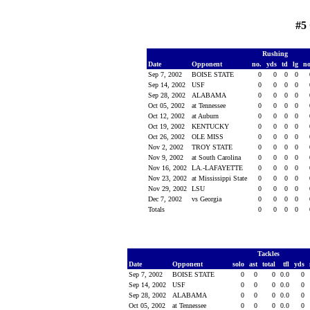
#5
Rushing
Date
Opponent
no.
yds
td
lg
n
Sep 7, 2002
BOISE STATE
0
0
0
0
Sep 14, 2002
USF
0
0
0
0
Sep 28, 2002
ALABAMA
0
0
0
0
Oct 05, 2002
at Tennessee
0
0
0
0
Oct 12, 2002
at Auburn
0
0
0
0
Oct 19, 2002
KENTUCKY
0
0
0
0
Oct 26, 2002
OLE MISS
0
0
0
0
Nov 2, 2002
TROY STATE
0
0
0
0
Nov 9, 2002
at South Carolina
0
0
0
0
Nov 16, 2002
LA.-LAFAYETTE
0
0
0
0
Nov 23, 2002
at Mississippi State
0
0
0
0
Nov 29, 2002
LSU
0
0
0
0
Dec 7, 2002
vs Georgia
0
0
0
0
Totals
0
0
0
0
Tackles
Date
Opponent
solo
ast
total
tfl
yds
Sep 7, 2002
BOISE STATE
0
0
0
0.0
0
Sep 14, 2002
USF
0
0
0
0.0
0
Sep 28, 2002
ALABAMA
0
0
0
0.0
0
Oct 05, 2002
at Tennessee
0
0
0
0.0
0