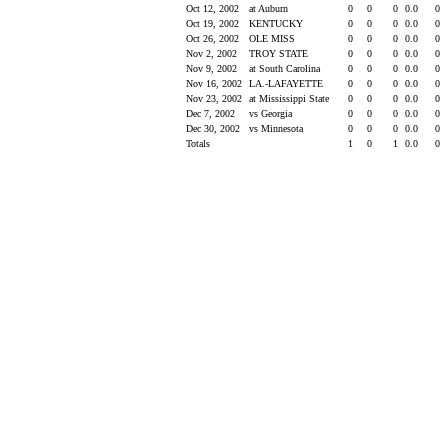
Oct 12, 2002
at Auburn
0
0
0
0.0
0
Oct 19, 2002
KENTUCKY
0
0
0
0.0
0
Oct 26, 2002
OLE MISS
0
0
0
0.0
0
Nov 2, 2002
TROY STATE
0
0
0
0.0
0
Nov 9, 2002
at South Carolina
0
0
0
0.0
0
Nov 16, 2002
LA.-LAFAYETTE
0
0
0
0.0
0
Nov 23, 2002
at Mississippi State
0
0
0
0.0
0
Dec 7, 2002
vs Georgia
0
0
0
0.0
0
Dec 30, 2002
vs Minnesota
0
0
0
0.0
0
Totals
1
0
1
0.0
0