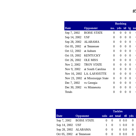
#
Rushing
Date
Opponent
no.
yds
td
lg
n
Sep 7, 2002
BOISE STATE
0
0
0
0
Sep 14, 2002
USF
0
0
0
0
Sep 28, 2002
ALABAMA
0
0
0
0
Oct 05, 2002
at Tennessee
0
0
0
0
Oct 12, 2002
at Auburn
0
0
0
0
Oct 19, 2002
KENTUCKY
0
0
0
0
Oct 26, 2002
OLE MISS
0
0
0
0
Nov 2, 2002
TROY STATE
0
0
0
0
Nov 9, 2002
at South Carolina
0
0
0
0
Nov 16, 2002
LA.-LAFAYETTE
0
0
0
0
Nov 23, 2002
at Mississippi State
0
0
0
0
Dec 7, 2002
vs Georgia
0
0
0
0
Dec 30, 2002
vs Minnesota
0
0
0
0
Totals
0
0
0
0
Tackles
Date
Opponent
solo
ast
total
tfl
yds
Sep 7, 2002
BOISE STATE
0
0
0
0.0
0
Sep 14, 2002
USF
1
0
1
0.0
0
Sep 28, 2002
ALABAMA
0
0
0
0.0
0
Oct 05, 2002
at Tennessee
0
0
0
0.0
0