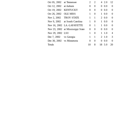
Oct 05, 2002
at Tennessee
2
2
4
2.0
12
Oct 12, 2002
at Auburn
0
0
0
0.0
0
Oct 19, 2002
KENTUCKY
0
0
0
0.0
0
Oct 26, 2002
OLE MISS
1
0
1
0.0
0
Nov 2, 2002
TROY STATE
1
1
2
0.0
0
Nov 9, 2002
at South Carolina
1
0
1
0.0
0
Nov 16, 2002
LA.-LAFAYETTE
0
1
1
0.0
0
Nov 23, 2002
at Mississippi State
0
0
0
0.0
0
Nov 29, 2002
LSU
1
0
1
1.0
4
Dec 7, 2002
vs Georgia
1
1
2
1.0
3
Dec 30, 2002
vs Minnesota
0
0
0
0.0
0
Totals
10
8
18
5.0
20