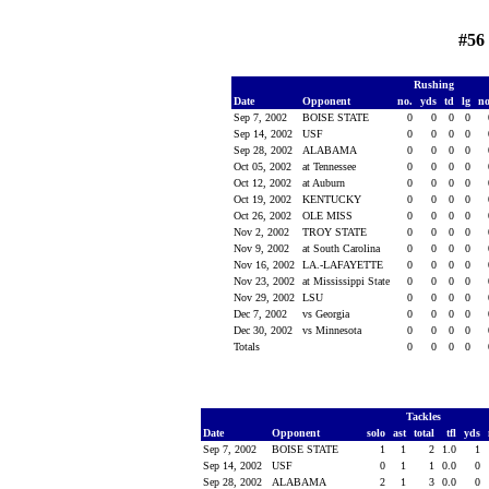
#56
Rushing
Date
Opponent
no.
yds
td
lg
n
Sep 7, 2002
BOISE STATE
0
0
0
0
Sep 14, 2002
USF
0
0
0
0
Sep 28, 2002
ALABAMA
0
0
0
0
Oct 05, 2002
at Tennessee
0
0
0
0
Oct 12, 2002
at Auburn
0
0
0
0
Oct 19, 2002
KENTUCKY
0
0
0
0
Oct 26, 2002
OLE MISS
0
0
0
0
Nov 2, 2002
TROY STATE
0
0
0
0
Nov 9, 2002
at South Carolina
0
0
0
0
Nov 16, 2002
LA.-LAFAYETTE
0
0
0
0
Nov 23, 2002
at Mississippi State
0
0
0
0
Nov 29, 2002
LSU
0
0
0
0
Dec 7, 2002
vs Georgia
0
0
0
0
Dec 30, 2002
vs Minnesota
0
0
0
0
Totals
0
0
0
0
Tackles
Date
Opponent
solo
ast
total
tfl
yds
Sep 7, 2002
BOISE STATE
1
1
2
1.0
1
Sep 14, 2002
USF
0
1
1
0.0
0
Sep 28, 2002
ALABAMA
2
1
3
0.0
0