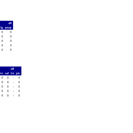
all
lg
purp
0
0
0
0
0
0
0
0
0
0
T
off
rcv
saf
t/o
pts
0
0
-
0
0
0
-
0
0
0
-
0
0
0
-
0
0
0
-
0