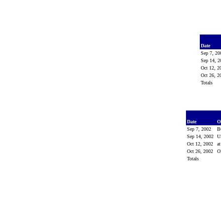
Date
Sep 7, 2
Sep 14, 
Oct 12, 
Oct 26, 
Totals
Date
O
Sep 7, 2002
B
Sep 14, 2002
U
Oct 12, 2002
a
Oct 26, 2002
O
Totals