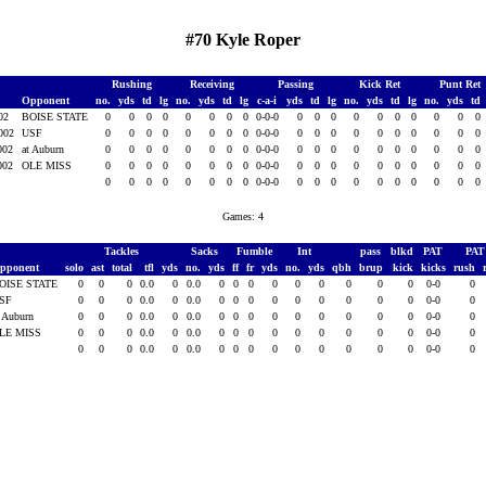
#70 Kyle Roper
Rushing
Receiving
Passing
Kick Ret
Punt Ret
Opponent
no.
yds
td
lg
no.
yds
td
lg
c-a-i
yds
td
lg
no.
yds
td
lg
no.
yds
td
002
BOISE STATE
0
0
0
0
0
0
0
0
0-0-0
0
0
0
0
0
0
0
0
0
0
2002
USF
0
0
0
0
0
0
0
0
0-0-0
0
0
0
0
0
0
0
0
0
0
2002
at Auburn
0
0
0
0
0
0
0
0
0-0-0
0
0
0
0
0
0
0
0
0
0
2002
OLE MISS
0
0
0
0
0
0
0
0
0-0-0
0
0
0
0
0
0
0
0
0
0
0
0
0
0
0
0
0
0
0-0-0
0
0
0
0
0
0
0
0
0
0
Games: 4
Tackles
Sacks
Fumble
Int
pass
blkd
PAT
PA
pponent
solo
ast
total
tfl
yds
no.
yds
ff
fr
yds
no.
yds
qbh
brup
kick
kicks
rush
OISE STATE
0
0
0
0.0
0
0.0
0
0
0
0
0
0
0
0
0
0-0
0
SF
0
0
0
0.0
0
0.0
0
0
0
0
0
0
0
0
0
0-0
0
t Auburn
0
0
0
0.0
0
0.0
0
0
0
0
0
0
0
0
0
0-0
0
LE MISS
0
0
0
0.0
0
0.0
0
0
0
0
0
0
0
0
0
0-0
0
0
0
0
0.0
0
0.0
0
0
0
0
0
0
0
0
0
0-0
0