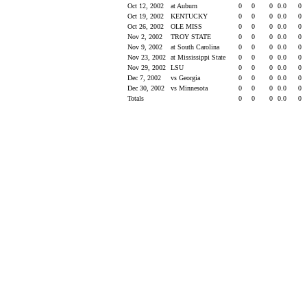
Oct 12, 2002
at Auburn
0
0
0
0.0
0
Oct 19, 2002
KENTUCKY
0
0
0
0.0
0
Oct 26, 2002
OLE MISS
0
0
0
0.0
0
Nov 2, 2002
TROY STATE
0
0
0
0.0
0
Nov 9, 2002
at South Carolina
0
0
0
0.0
0
Nov 23, 2002
at Mississippi State
0
0
0
0.0
0
Nov 29, 2002
LSU
0
0
0
0.0
0
Dec 7, 2002
vs Georgia
0
0
0
0.0
0
Dec 30, 2002
vs Minnesota
0
0
0
0.0
0
Totals
0
0
0
0.0
0