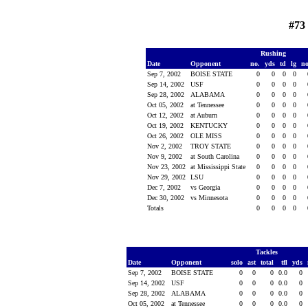
#73
Rushing
Date
Opponent
no.
yds
td
lg
n
Sep 7, 2002
BOISE STATE
0
0
0
0
Sep 14, 2002
USF
0
0
0
0
Sep 28, 2002
ALABAMA
0
0
0
0
Oct 05, 2002
at Tennessee
0
0
0
0
Oct 12, 2002
at Auburn
0
0
0
0
Oct 19, 2002
KENTUCKY
0
0
0
0
Oct 26, 2002
OLE MISS
0
0
0
0
Nov 2, 2002
TROY STATE
0
0
0
0
Nov 9, 2002
at South Carolina
0
0
0
0
Nov 23, 2002
at Mississippi State
0
0
0
0
Nov 29, 2002
LSU
0
0
0
0
Dec 7, 2002
vs Georgia
0
0
0
0
Dec 30, 2002
vs Minnesota
0
0
0
0
Totals
0
0
0
0
Tackles
Date
Opponent
solo
ast
total
tfl
yds
Sep 7, 2002
BOISE STATE
0
0
0
0.0
0
Sep 14, 2002
USF
0
0
0
0.0
0
Sep 28, 2002
ALABAMA
0
0
0
0.0
0
Oct 05, 2002
at Tennessee
0
0
0
0.0
0