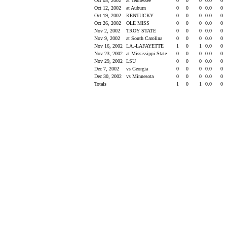
Oct 05, 2002
at Tennessee
0
0
0
0.0
0
Oct 12, 2002
at Auburn
0
0
0
0.0
0
Oct 19, 2002
KENTUCKY
0
0
0
0.0
0
Oct 26, 2002
OLE MISS
0
0
0
0.0
0
Nov 2, 2002
TROY STATE
0
0
0
0.0
0
Nov 9, 2002
at South Carolina
0
0
0
0.0
0
Nov 16, 2002
LA.-LAFAYETTE
1
0
1
0.0
0
Nov 23, 2002
at Mississippi State
0
0
0
0.0
0
Nov 29, 2002
LSU
0
0
0
0.0
0
Dec 7, 2002
vs Georgia
0
0
0
0.0
0
Dec 30, 2002
vs Minnesota
0
0
0
0.0
0
Totals
1
0
1
0.0
0