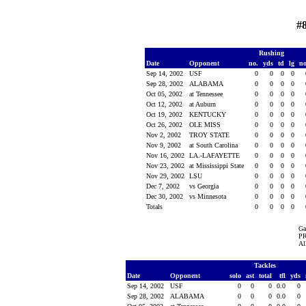
#
Rushing
Date
Opponent
no.
yds
td
lg
n
Sep 14, 2002
USF
0
0
0
0
Sep 28, 2002
ALABAMA
0
0
0
0
Oct 05, 2002
at Tennessee
0
0
0
0
Oct 12, 2002
at Auburn
0
0
0
0
Oct 19, 2002
KENTUCKY
0
0
0
0
Oct 26, 2002
OLE MISS
0
0
0
0
Nov 2, 2002
TROY STATE
0
0
0
0
Nov 9, 2002
at South Carolina
0
0
0
0
Nov 16, 2002
LA.-LAFAYETTE
0
0
0
0
Nov 23, 2002
at Mississippi State
0
0
0
0
Nov 29, 2002
LSU
0
0
0
0
Dec 7, 2002
vs Georgia
0
0
0
0
Dec 30, 2002
vs Minnesota
0
0
0
0
Totals
0
0
0
0
Ga
PR
Al
Tackles
Date
Opponent
solo
ast
total
tfl
yds
Sep 14, 2002
USF
0
0
0
0.0
0
Sep 28, 2002
ALABAMA
0
0
0
0.0
0