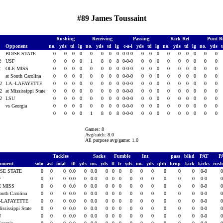
#89 James Toussaint
Rushing
Receiving
Passing
Kick Ret
Punt R
Opponent
no.
yds
td
lg
no.
yds
td
lg
c-a-i
yds
td
lg
no.
yds
td
lg
no.
yds
2
BOISE STATE
0
0
0
0
0
0
0
0
0-0-0
0
0
0
0
0
0
0
0
0
02
USF
0
0
0
0
1
8
0
8
0-0-0
0
0
0
0
0
0
0
0
0
2
OLE MISS
0
0
0
0
0
0
0
0
0-0-0
0
0
0
0
0
0
0
0
0
2
at South Carolina
0
0
0
0
0
0
0
0
0-0-0
0
0
0
0
0
0
0
0
0
02
LA.-LAFAYETTE
0
0
0
0
0
0
0
0
0-0-0
0
0
0
0
0
0
0
0
0
02
at Mississippi State
0
0
0
0
0
0
0
0
0-0-0
0
0
0
0
0
0
0
0
0
02
LSU
0
0
0
0
0
0
0
0
0-0-0
0
0
0
0
0
0
0
0
0
2
vs Georgia
0
0
0
0
0
0
0
0
0-0-0
0
0
0
0
0
0
0
0
0
0
0
0
0
1
8
0
8
0-0-0
0
0
0
0
0
0
0
0
0
Games: 8
Avg/catch: 8.0
All purpose avg/game: 1.0
Tackles
Sacks
Fumble
Int
pass
blkd
PAT
P
ponent
solo
ast
total
tfl
yds
no.
yds
ff
fr
yds
no.
yds
qbh
brup
kick
kicks
rus
ISE STATE
0
0
0
0.0
0
0.0
0
0
0
0
0
0
0
0
0
0-0
F
0
0
0
0.0
0
0.0
0
0
0
0
0
0
0
0
0
0-0
E MISS
0
0
0
0.0
0
0.0
0
0
0
0
0
0
0
0
0
0-0
South Carolina
0
0
0
0.0
0
0.0
0
0
0
0
0
0
0
0
0
0-0
.-LAFAYETTE
0
0
0
0.0
0
0.0
0
0
0
0
0
0
0
0
0
0-0
ississippi State
0
0
0
0.0
0
0.0
0
0
0
0
0
0
0
0
0
0-0
U
0
0
0
0.0
0
0.0
0
0
0
0
0
0
0
0
0
0-0