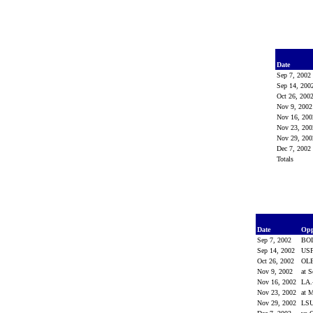
Date
Sep 7, 200
Sep 14, 20
Oct 26, 200
Nov 9, 200
Nov 16, 20
Nov 23, 20
Nov 29, 20
Dec 7, 200
Totals
Date
Op
Sep 7, 2002
BO
Sep 14, 2002
US
Oct 26, 2002
OL
Nov 9, 2002
at 
Nov 16, 2002
LA
Nov 23, 2002
at M
Nov 29, 2002
LS