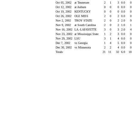
Oct 05, 2002
at Tennessee
2
1
3
0.0
0
Oct 12, 2002
at Auburn
0
0
0
0.0
0
Oct 19, 2002
KENTUCKY
0
0
0
0.0
0
Oct 26, 2002
OLE MISS
2
0
2
0.0
0
Nov 2, 2002
TROY STATE
2
0
2
2.0
9
Nov 9, 2002
at South Carolina
2
0
2
1.0
1
Nov 16, 2002
LA.-LAFAYETTE
3
0
3
2.0
4
Nov 23, 2002
at Mississippi State
1
2
3
0.0
0
Nov 29, 2002
LSU
3
1
4
0.0
0
Dec 7, 2002
vs Georgia
1
4
5
0.0
0
Dec 30, 2002
vs Minnesota
2
2
4
0.0
0
Totals
21
11
32
6.0
18