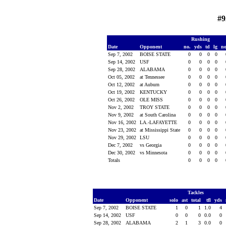
#9
Rushing
Date
Opponent
no.
yds
td
lg
n
Sep 7, 2002
BOISE STATE
0
0
0
0
Sep 14, 2002
USF
0
0
0
0
Sep 28, 2002
ALABAMA
0
0
0
0
Oct 05, 2002
at Tennessee
0
0
0
0
Oct 12, 2002
at Auburn
0
0
0
0
Oct 19, 2002
KENTUCKY
0
0
0
0
Oct 26, 2002
OLE MISS
0
0
0
0
Nov 2, 2002
TROY STATE
0
0
0
0
Nov 9, 2002
at South Carolina
0
0
0
0
Nov 16, 2002
LA.-LAFAYETTE
0
0
0
0
Nov 23, 2002
at Mississippi State
0
0
0
0
Nov 29, 2002
LSU
0
0
0
0
Dec 7, 2002
vs Georgia
0
0
0
0
Dec 30, 2002
vs Minnesota
0
0
0
0
Totals
0
0
0
0
Tackles
Date
Opponent
solo
ast
total
tfl
yds
Sep 7, 2002
BOISE STATE
1
0
1
1.0
4
Sep 14, 2002
USF
0
0
0
0.0
0
Sep 28, 2002
ALABAMA
2
1
3
0.0
0