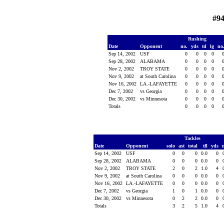
#94
Rushing
Date
Opponent
no.
yds
td
lg
no
Sep 14, 2002
USF
0
0
0
0
Sep 28, 2002
ALABAMA
0
0
0
0
Nov 2, 2002
TROY STATE
0
0
0
0
Nov 9, 2002
at South Carolina
0
0
0
0
Nov 16, 2002
LA.-LAFAYETTE
0
0
0
0
Dec 7, 2002
vs Georgia
0
0
0
0
Dec 30, 2002
vs Minnesota
0
0
0
0
Totals
0
0
0
0
Tackles
Date
Opponent
solo
ast
total
tfl
yds
Sep 14, 2002
USF
0
0
0
0.0
0
Sep 28, 2002
ALABAMA
0
0
0
0.0
0
Nov 2, 2002
TROY STATE
2
0
2
1.0
4
Nov 9, 2002
at South Carolina
0
0
0
0.0
0
Nov 16, 2002
LA.-LAFAYETTE
0
0
0
0.0
0
Dec 7, 2002
vs Georgia
1
0
1
0.0
0
Dec 30, 2002
vs Minnesota
0
2
2
0.0
0
Totals
3
2
5
1.0
4